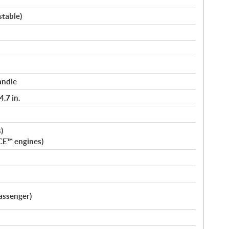
stable)
andle
.7 in.
)
CE™ engines)
assenger)