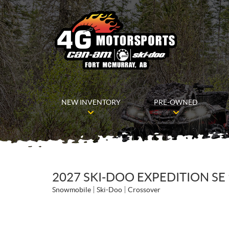
NEW INVENTORY
PRE-OWNED
2027 SKI-DOO EXPEDITION SE 
Snowmobile
Ski-Doo
Crossover