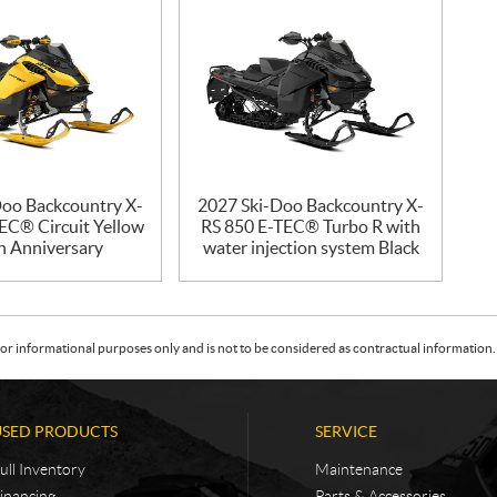
Doo Backcountry X-
2027 Ski-Doo Backcountry X-
EC® Circuit Yellow
RS 850 E-TEC® Turbo R with
h Anniversary
water injection system Black
or informational purposes only and is not to be considered as contractual information. 
USED PRODUCTS
SERVICE
ull Inventory
Maintenance
inancing
Parts & Accessories