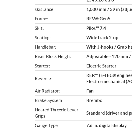
skistance:
1,000 mm / 39 in (adju
Frame:
REV® Gen5
Skis:
Pilot™ 7.4
Seating:
WideTrack 2-up
Handlebar:
With J-hooks / Grab h
Riser Block Height:
Adjustable - 120 mm / 4
Starter:
Electric Starter
RER™ (E-TEC® engines
Reverse:
Electro-mechanical (A
Air Radiator:
Fan
Brake System:
Brembo
Heated Throttle Lever
Standard (driver and p
Grips:
Gauge Type:
7.6 in. digital display