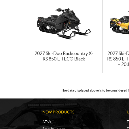
2027 Ski-Doo Backcountry X-
2027 Ski-
RS 850 E-TEC® Black
RS 850 E-T
– 20t
The data displayed above is to be considered f
NEW PRODUCTS
ATVs
F
Side-by-sides
F