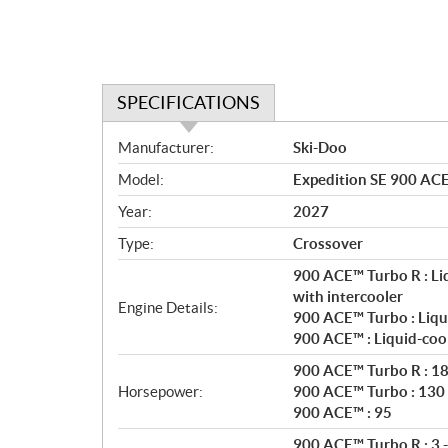
SPECIFICATIONS
S
Manufacturer:
Ski-Doo
p
Model:
Expedition SE 900 ACE
e
c
Year:
2027
i
Type:
Crossover
f
i
900 ACE™ Turbo R : Li
c
with intercooler
Engine Details:
900 ACE™ Turbo : Liqu
a
900 ACE™ : Liquid-coo
t
i
900 ACE™ Turbo R : 1
o
Horsepower:
900 ACE™ Turbo : 130
n
900 ACE™ : 95
s
900 ACE™ Turbo R : 3 -