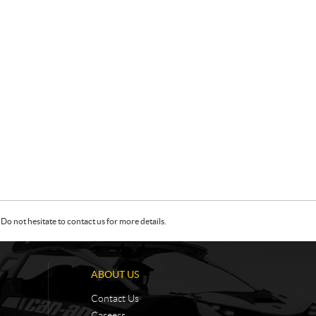
Do not hesitate to contact us for more details.
ABOUT US
Contact Us
Careers