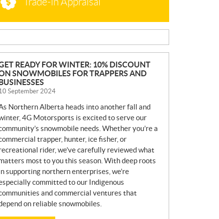
Trade-in Appraisal
N
GET READY FOR WINTER: 10% DISCOUNT
ON SNOWMOBILES FOR TRAPPERS AND
E
BUSINESSES
W
10 September 2024
S
As Northern Alberta heads into another fall and
winter, 4G Motorsports is excited to serve our
community’s snowmobile needs. Whether you’re a
commercial trapper, hunter, ice fisher, or
recreational rider, we’ve carefully reviewed what
matters most to you this season. With deep roots
in supporting northern enterprises, we’re
especially committed to our Indigenous
communities and commercial ventures that
depend on reliable snowmobiles.