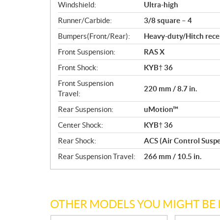
Windshield:
Ultra-high
Runner/Carbide:
3/8 square – 4
Bumpers(Front/Rear):
Heavy-duty/Hitch rece
Front Suspension:
RAS X
Front Shock:
KYB† 36
Front Suspension
220 mm / 8.7 in.
Travel:
Rear Suspension:
uMotion™
Center Shock:
KYB† 36
Rear Shock:
ACS (Air Control Susp
Rear Suspension Travel:
266 mm / 10.5 in.
OTHER MODELS YOU MIGHT BE 