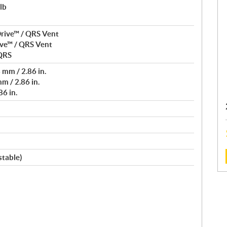
lb
rive™ / QRS Vent
ve™ / QRS Vent
 QRS
mm / 2.86 in.
m / 2.86 in.
6 in.
stable)
: