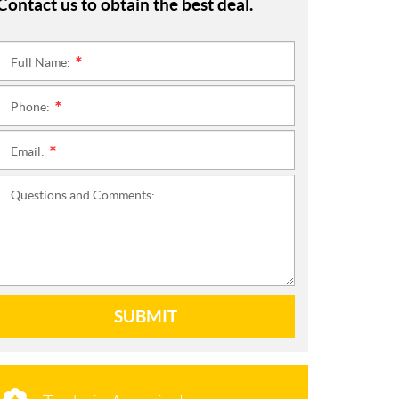
Contact us to obtain the best deal.
Full Name:
*
Phone:
*
Email:
*
Questions and Comments:
SUBMIT