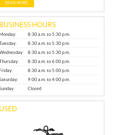
READ MORE
BUSINESS HOURS
G
Monday:
8:30 a.m. to 5:30 p.m.
E
N
Tuesday:
8:30 a.m. to 5:30 p.m.
E
Wednesday:
8:30 a.m. to 5:30 p.m.
R
A
Thursday:
8:30 a.m. to 6:00 p.m.
L
Friday:
8:30 a.m. to 5:00 p.m.
Saturday:
9:00 a.m. to 4:00 p.m.
Sunday:
Closed
USED