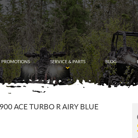
PROMOTIONS
SERVICE & PARTS
BLOG
900 ACE TURBO R AIRY BLUE