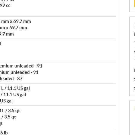
99 cc
3 mm x 69.7 mm
mm x 69.7 mm
9.7 mm
I
remium unleaded - 91
mium unleaded - 91
leaded - 87
L / 11.1 US gal
/ 11.1 US gal
 US gal
L / 3.5 qt
/ 3.5 qt
qt
6 lb