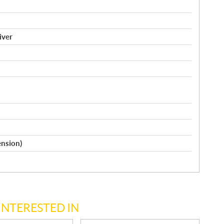
iver
ension)
INTERESTED IN