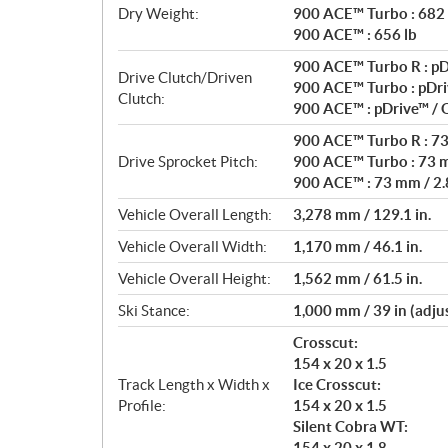
Dry Weight:
900 ACE™ Turbo : 682 
900 ACE™ : 656 lb
900 ACE™ Turbo R : pD
Drive Clutch/Driven
900 ACE™ Turbo : pDri
Clutch:
900 ACE™ : pDrive™ /
900 ACE™ Turbo R : 73 
Drive Sprocket Pitch:
900 ACE™ Turbo : 73 m
900 ACE™ : 73 mm / 2.8
Vehicle Overall Length:
3,278 mm / 129.1 in.
Vehicle Overall Width:
1,170 mm / 46.1 in.
Vehicle Overall Height:
1,562 mm / 61.5 in.
Ski Stance:
1,000 mm / 39 in (adju
Crosscut:
154 x 20 x 1.5
Track Length x Width x
Ice Crosscut:
Profile:
154 x 20 x 1.5
Silent Cobra WT:
154 x 20 x 1.8