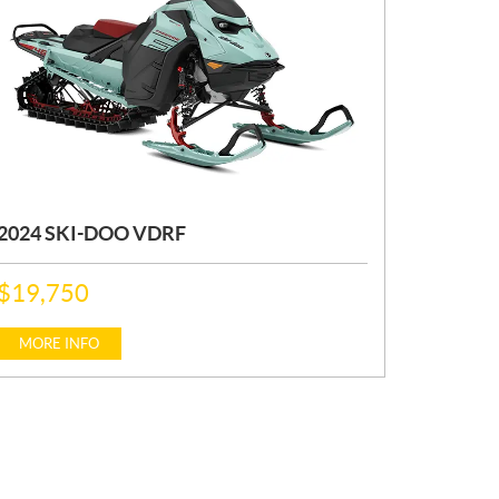
2024 SKI-DOO VDRF
P
$
19,750
R
I
C
MORE INFO
E