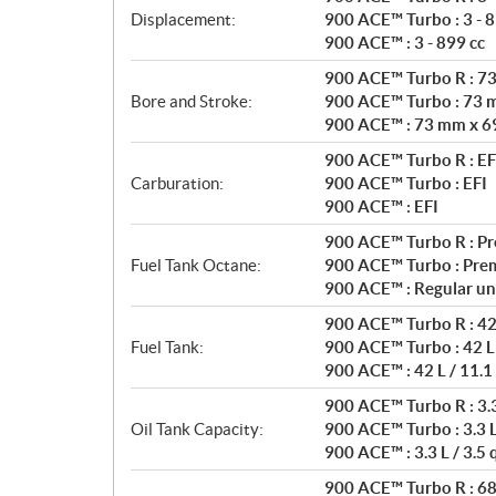
Displacement:
900 ACE™ Turbo : 3 - 8
900 ACE™ : 3 - 899 cc
900 ACE™ Turbo R : 7
Bore and Stroke:
900 ACE™ Turbo : 73 
900 ACE™ : 73 mm x 6
900 ACE™ Turbo R : EF
Carburation:
900 ACE™ Turbo : EFI
900 ACE™ : EFI
900 ACE™ Turbo R : P
Fuel Tank Octane:
900 ACE™ Turbo : Pre
900 ACE™ : Regular un
900 ACE™ Turbo R : 42 
Fuel Tank:
900 ACE™ Turbo : 42 L 
900 ACE™ : 42 L / 11.1
900 ACE™ Turbo R : 3.3 
Oil Tank Capacity:
900 ACE™ Turbo : 3.3 L 
900 ACE™ : 3.3 L / 3.5 
900 ACE™ Turbo R : 68