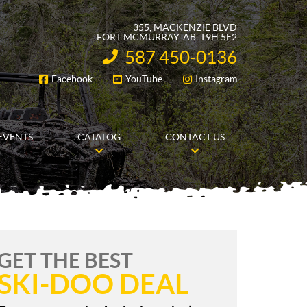
355, MACKENZIE BLVD
FORT MCMURRAY
, AB
T9H 5E2
587 450-0136
INFORMATION:
Facebook
YouTube
Instagram
FOLLOW US
EVENTS
CATALOG
CONTACT US
GET THE BEST
SKI-DOO DEAL