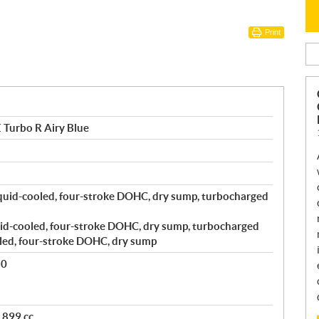
Print
 Turbo R Airy Blue
quid-cooled, four-stroke DOHC, dry sump, turbocharged
id-cooled, four-stroke DOHC, dry sump, turbocharged
led, four-stroke DOHC, dry sump
80
 899 cc