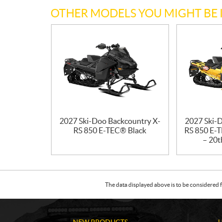
OTHER MODELS YOU MIGHT BE 
2027 Ski-Doo Backcountry X-
2027 Ski-
RS 850 E-TEC® Black
RS 850 E-T
– 20t
The data displayed above is to be considered f
NEW PRODUCTS