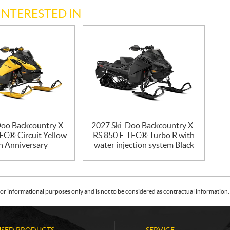
INTERESTED IN
Doo Backcountry X-
2027 Ski-Doo Backcountry X-
EC® Circuit Yellow
RS 850 E-TEC® Turbo R with
h Anniversary
water injection system Black
or informational purposes only and is not to be considered as contractual information. 
USED PRODUCTS
SERVICE