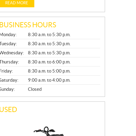
READ MORE
BUSINESS HOURS
G
Monday:
8:30 a.m. to 5:30 p.m.
E
N
Tuesday:
8:30 a.m. to 5:30 p.m.
E
Wednesday:
8:30 a.m. to 5:30 p.m.
R
A
Thursday:
8:30 a.m. to 6:00 p.m.
L
Friday:
8:30 a.m. to 5:00 p.m.
Saturday:
9:00 a.m. to 4:00 p.m.
Sunday:
Closed
USED