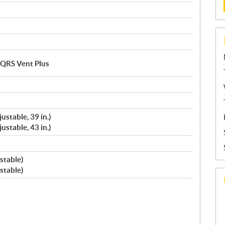
/ QRS Vent Plus
ustable, 39 in.)
ustable, 43 in.)
stable)
stable)