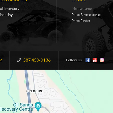
ull Inventory
Maintenance
inancing
Parts & Accessories
Parts Finder
587 450-0136
Information:
2
Follow Us