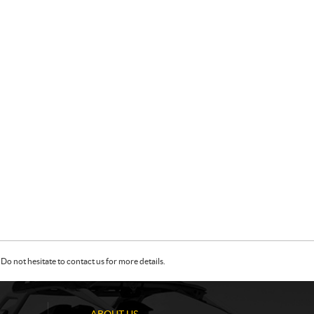
Do not hesitate to contact us for more details.
ABOUT US