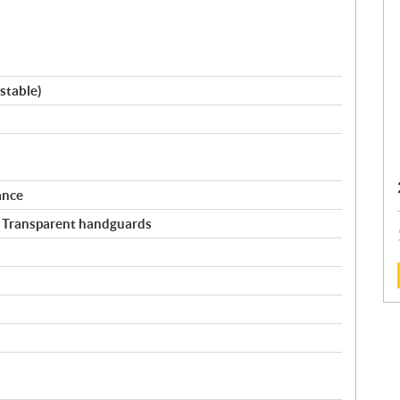
stable)
ance
/ Transparent handguards
: