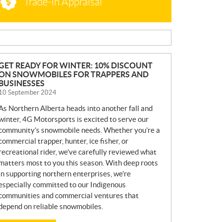
Trade-in Appraisal
N
GET READY FOR WINTER: 10% DISCOUNT
ON SNOWMOBILES FOR TRAPPERS AND
E
BUSINESSES
W
10 September 2024
S
As Northern Alberta heads into another fall and
winter, 4G Motorsports is excited to serve our
community’s snowmobile needs. Whether you’re a
commercial trapper, hunter, ice fisher, or
recreational rider, we’ve carefully reviewed what
matters most to you this season. With deep roots
in supporting northern enterprises, we’re
especially committed to our Indigenous
communities and commercial ventures that
depend on reliable snowmobiles.