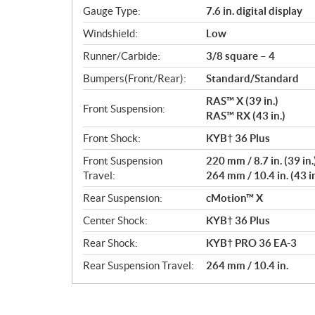
Gauge Type:
7.6 in. digital display
Windshield:
Low
Runner/Carbide:
3/8 square – 4
Bumpers(Front/Rear):
Standard/Standard
RAS™ X (39 in.)
Front Suspension:
RAS™ RX (43 in.)
Front Shock:
KYB† 36 Plus
Front Suspension
220 mm / 8.7 in. (39 in.
Travel:
264 mm / 10.4 in. (43 in
Rear Suspension:
cMotion™ X
Center Shock:
KYB† 36 Plus
Rear Shock:
KYB† PRO 36 EA-3
Rear Suspension Travel:
264 mm / 10.4 in.