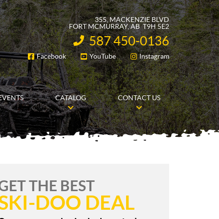
355, MACKENZIE BLVD
FORT MCMURRAY
, AB
T9H 5E2
587 450-0136
INFORMATION:
Facebook
YouTube
Instagram
FOLLOW US
EVENTS
CATALOG
CONTACT US
GET THE BEST
SKI-DOO DEAL