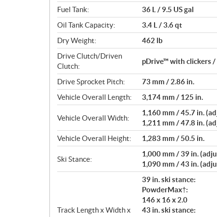
Fuel Tank:
36 L / 9.5 US gal
Oil Tank Capacity:
3.4 L / 3.6 qt
Dry Weight:
462 lb
Drive Clutch/Driven
pDrive™ with clickers 
Clutch:
Drive Sprocket Pitch:
73 mm / 2.86 in.
Vehicle Overall Length:
3,174 mm / 125 in.
1,160 mm / 45.7 in. (adj
Vehicle Overall Width:
1,211 mm / 47.8 in. (adj
Vehicle Overall Height:
1,283 mm / 50.5 in.
1,000 mm / 39 in. (adju
Ski Stance:
1,090 mm / 43 in. (adju
39 in. ski stance:
PowderMax†:
146 x 16 x 2.0
Track Length x Width x
43 in. ski stance: