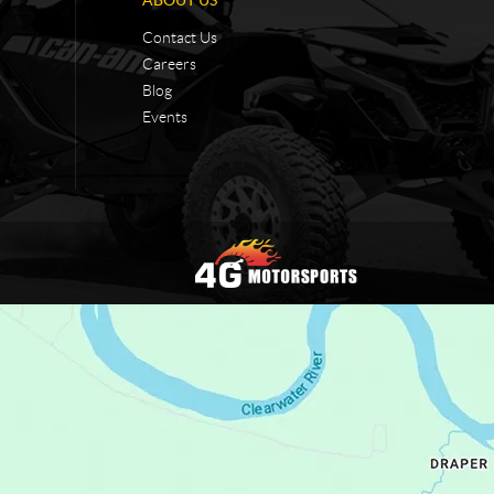
Contact Us
Careers
Blog
Events