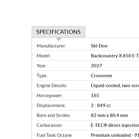
SPECIFICATIONS
S
Manufacturer:
Ski-Doo
p
Model:
Backcountry X 850 E-
e
c
Year:
2027
i
Type:
Crossover
f
i
Engine Details:
Liquid-cooled, two-st
c
Horsepower:
165
a
Displacement:
2 - 849 cc
t
i
Bore and Stroke:
82 mm x 80.4 mm
o
Carburation:
E-TEC® direct injectio
n
s
Fuel Tank Octane:
Premium unleaded - 9