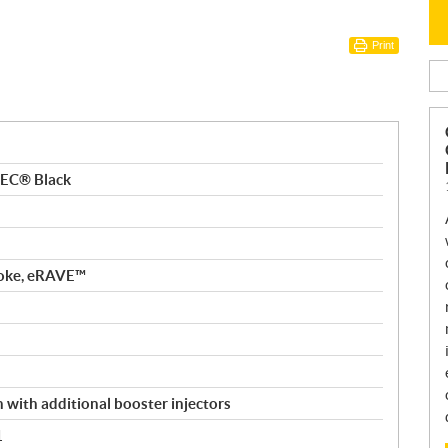
Print
TEC® Black
roke, eRAVE™
n with additional booster injectors
1