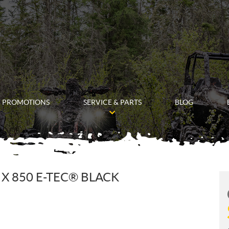
PROMOTIONS
SERVICE & PARTS
BLOG
X 850 E-TEC® BLACK