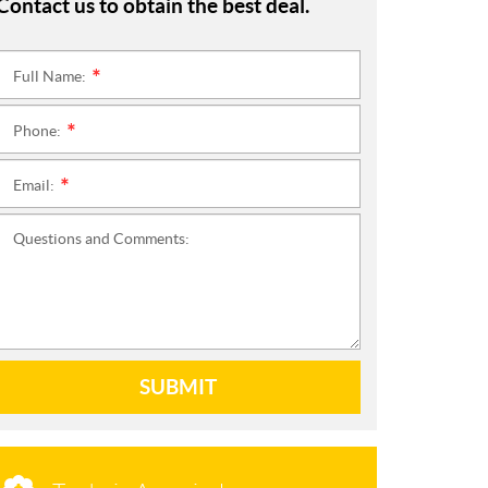
Contact us to obtain the best deal.
Full Name:
*
Phone:
*
Email:
*
Questions and Comments:
SUBMIT