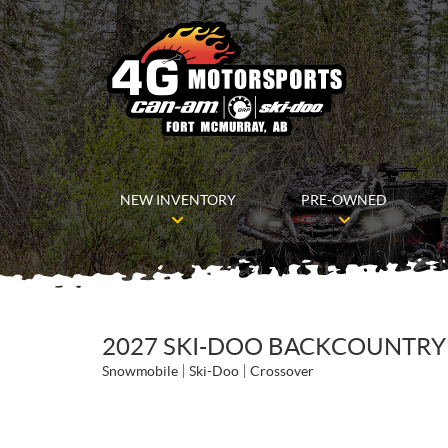
NEW INVENTORY
PRE-OWNED
2027 SKI-DOO BACKCOUNTRY 
Snowmobile
Ski-Doo
Crossover