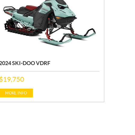
2024 SKI-DOO VDRF
P
$
19,750
R
I
C
MORE INFO
E