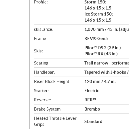
Profile:
Storm 150:
146 x 15 x 1.5
Ice Storm 150:
146 x 15 x 1.5
skistance:
1,090 mm / 43 in. (adju
Frame:
REV® Gen5
Pilot™ DS 2 (39 in.)
Skis:
Pilot™ RX (43 in.)
Seating:
Trail narrow - perform
Handlebar:
Tapered with J-hooks 
Riser Block Height:
120 mm / 4.7 in.
Starter:
Electric
Reverse:
RER™
Brake System:
Brembo
Heated Throttle Lever
Standard
Grips: