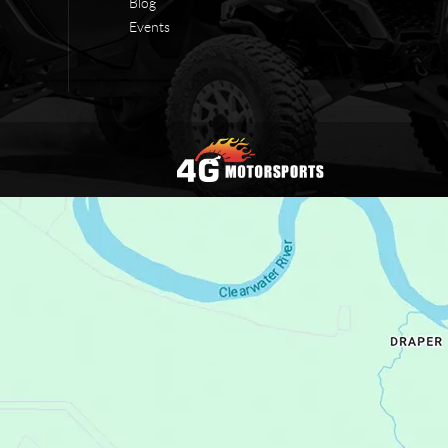
Blog
Events