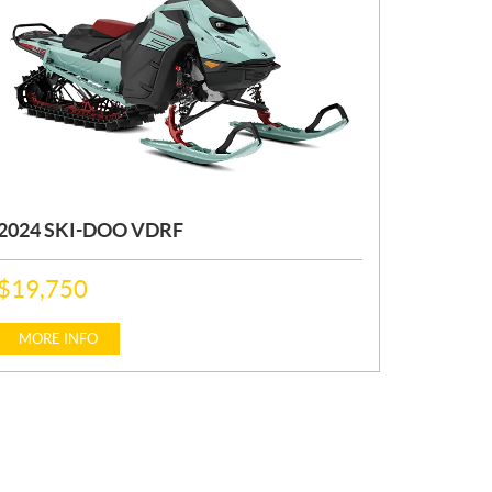
2024 SKI-DOO VDRF
P
$
19,750
R
I
C
MORE INFO
E