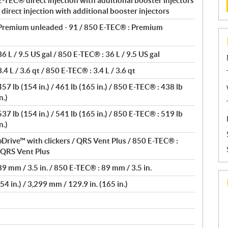
-TEC® direct injection with additional booster injectors
direct injection with additional booster injectors
Premium unleaded - 91 / 850 E-TEC® : Premium
 L / 9.5 US gal / 850 E-TEC® : 36 L / 9.5 US gal
4 L / 3.6 qt / 850 E-TEC® : 3.4 L / 3.6 qt
7 lb (154 in.) / 461 lb (165 in.) / 850 E-TEC® : 438 lb
n.)
7 lb (154 in.) / 541 lb (165 in.) / 850 E-TEC® : 519 lb
n.)
Drive™ with clickers / QRS Vent Plus / 850 E-TEC® :
/ QRS Vent Plus
9 mm / 3.5 in. / 850 E-TEC® : 89 mm / 3.5 in.
4 in.) / 3,299 mm / 129.9 in. (165 in.)