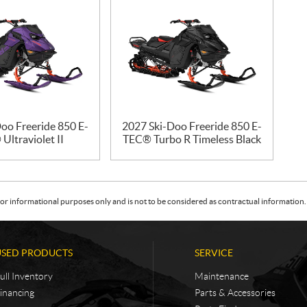
oo Freeride 850 E-
2027 Ski-Doo Freeride 850 E-
Ultraviolet II
TEC® Turbo R Timeless Black
or informational purposes only and is not to be considered as contractual information. 
USED PRODUCTS
SERVICE
ull Inventory
Maintenance
inancing
Parts & Accessories