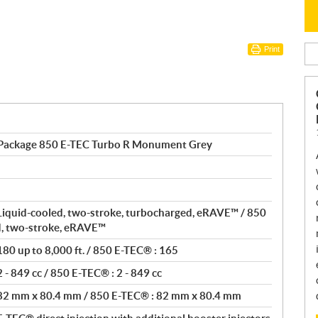
Print
 Package 850 E-TEC Turbo R Monument Grey
Liquid-cooled, two-stroke, turbocharged, eRAVE™ / 850
d, two-stroke, eRAVE™
80 up to 8,000 ft. / 850 E-TEC® : 165
- 849 cc / 850 E-TEC® : 2 - 849 cc
 82 mm x 80.4 mm / 850 E-TEC® : 82 mm x 80.4 mm