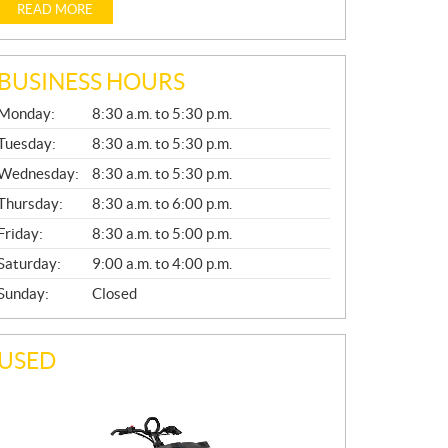
READ MORE
BUSINESS HOURS
G
Monday:
8:30 a.m. to 5:30 p.m.
E
N
Tuesday:
8:30 a.m. to 5:30 p.m.
E
Wednesday:
8:30 a.m. to 5:30 p.m.
R
A
Thursday:
8:30 a.m. to 6:00 p.m.
L
Friday:
8:30 a.m. to 5:00 p.m.
Saturday:
9:00 a.m. to 4:00 p.m.
Sunday:
Closed
USED