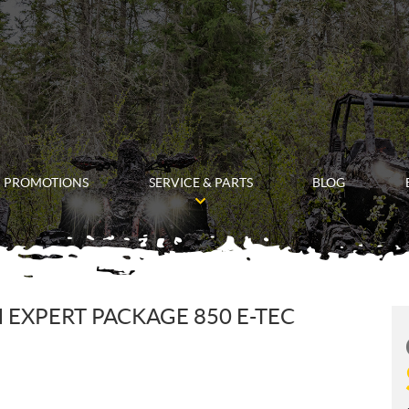
PROMOTIONS
SERVICE & PARTS
BLOG
 EXPERT PACKAGE 850 E-TEC