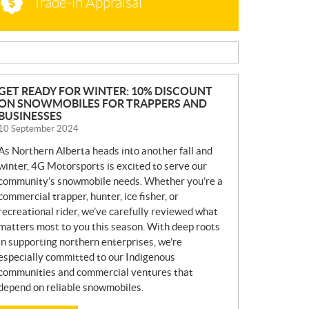
Trade-in Appraisal
N
GET READY FOR WINTER: 10% DISCOUNT
ON SNOWMOBILES FOR TRAPPERS AND
E
BUSINESSES
W
10 September 2024
S
As Northern Alberta heads into another fall and
winter, 4G Motorsports is excited to serve our
community’s snowmobile needs. Whether you’re a
commercial trapper, hunter, ice fisher, or
recreational rider, we’ve carefully reviewed what
matters most to you this season. With deep roots
in supporting northern enterprises, we’re
especially committed to our Indigenous
communities and commercial ventures that
depend on reliable snowmobiles.