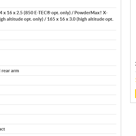
 x 16 x 2.5 (850 E-TEC® opt. only) / PowderMax† X-
igh altitude opt. only) / 165 x 16 x 3.0 (high altitude opt.
 rear arm
:
act