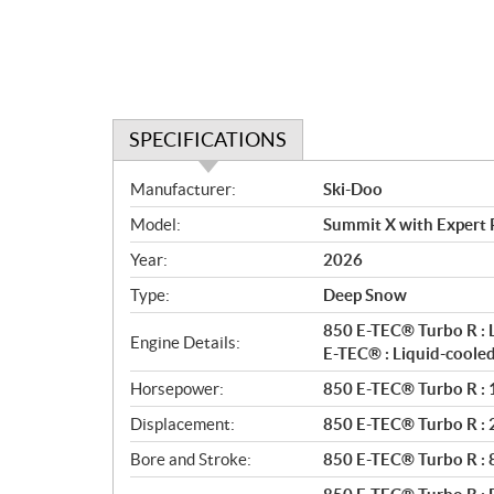
SPECIFICATIONS
S
Manufacturer:
Ski-Doo
p
Model:
Summit X with Expert
e
c
Year:
2026
i
Type:
Deep Snow
f
i
850 E-TEC® Turbo R : 
Engine Details:
c
E-TEC® : Liquid-coole
a
Horsepower:
850 E-TEC® Turbo R : 1
t
Displacement:
850 E-TEC® Turbo R : 2 
i
o
Bore and Stroke:
850 E-TEC® Turbo R :
n