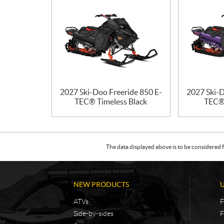
2027 Ski-Doo Freeride 850 E-
2027 Ski-D
TEC® Timeless Black
TEC® 
The data displayed above is to be considered f
NEW PRODUCTS
ATVs
F
Side-by-sides
F