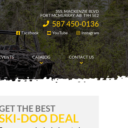
355, MACKENZIE BLVD
FORT MCMURRAY
, AB
T9H 5E2
587 450-0136
INFORMATION:
Facebook
YouTube
Instagram
FOLLOW US
EVENTS
CATALOG
CONTACT US
GET THE BEST
SKI-DOO DEAL