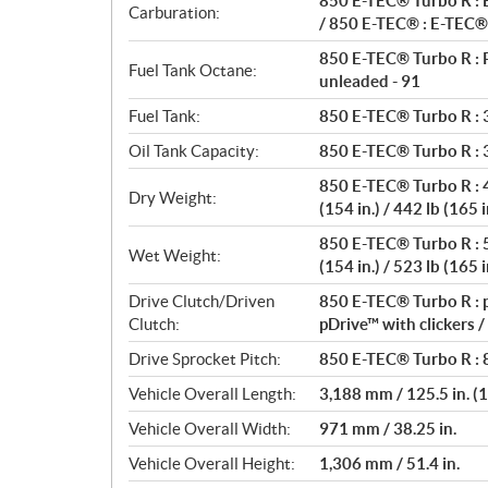
850 E-TEC® Turbo R : E
s
Carburation:
/ 850 E-TEC® : E-TEC® 
850 E-TEC® Turbo R : 
Fuel Tank Octane:
unleaded - 91
Fuel Tank:
850 E-TEC® Turbo R : 36
Oil Tank Capacity:
850 E-TEC® Turbo R : 3.
850 E-TEC® Turbo R : 45
Dry Weight:
(154 in.) / 442 lb (165 i
850 E-TEC® Turbo R : 53
Wet Weight:
(154 in.) / 523 lb (165 i
Drive Clutch/Driven
850 E-TEC® Turbo R : p
Clutch:
pDrive™ with clickers 
Drive Sprocket Pitch:
850 E-TEC® Turbo R : 8
Vehicle Overall Length:
3,188 mm / 125.5 in. (15
Vehicle Overall Width:
971 mm / 38.25 in.
Vehicle Overall Height:
1,306 mm / 51.4 in.