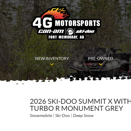
NEW INVENTORY
PRE-OWNED
2026 SKI-DOO SUMMIT X WITH
TURBO R MONUMENT GREY
Snowmobile
Ski-Doo
Deep Snow