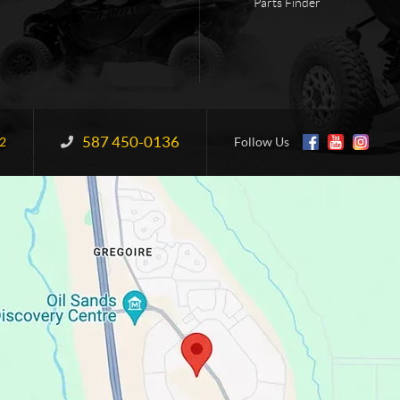
Parts Finder
587 450-0136
Information:
2
Follow Us