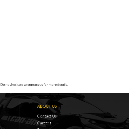
Do not hesitate to contact us for more details.
ABOUT US
Contact Us
Careers