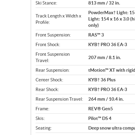
Ski Stance:
813 mm / 32 in.
PowderMax† Light: 154
Track Length x Width x
Light: 154 x 16 x 3.0 (h
Profile:
only)
Front Suspension:
RAS™ 3
Front Shock:
KYB† PRO 36 EA-3
Front Suspension
207 mm / 8.1 in.
Travel:
Rear Suspension:
tMotion™ XT with rigid
Center Shock:
KYB† 36 Plus
Rear Shock:
KYB† PRO 36 EA-3
Rear Suspension Travel:
264 mm / 10.4 in.
Frame:
REV® Gen5
Skis:
Pilot™ DS 4
Seating:
Deep snow ultra comp