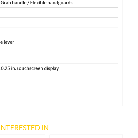
 Grab handle / Flexible handguards
e lever
/ 10.25 in. touchscreen display
INTERESTED IN