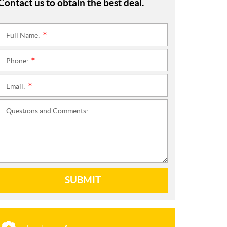
Contact us to obtain the best deal.
Full Name:
*
Phone:
*
Email:
*
Questions and Comments:
SUBMIT