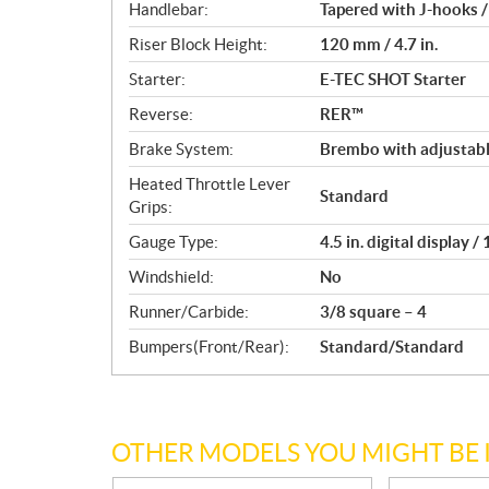
Handlebar:
Tapered with J-hooks /
Riser Block Height:
120 mm / 4.7 in.
Starter:
E-TEC SHOT Starter
Reverse:
RER™
Brake System:
Brembo with adjustabl
Heated Throttle Lever
Standard
Grips:
Gauge Type:
4.5 in. digital display 
Windshield:
No
Runner/Carbide:
3/8 square – 4
Bumpers(Front/Rear):
Standard/Standard
OTHER MODELS YOU MIGHT BE 