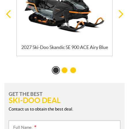
ck
2027 Ski-Doo Skandic SE 900 ACE Airy Blue
GET THE BEST
SKI-DOO DEAL
Contact us to obtain the best deal.
Full Name:
*