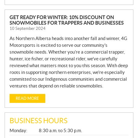
N
GET READY FOR WINTER: 10% DISCOUNT ON
SNOWMOBILES FOR TRAPPERS AND BUSINESSES
E
10 September 2024
W
S
As Northern Alberta heads into another fall and winter, 4G
Motorsports is excited to serve our community’s
snowmobile needs. Whether you’re a commercial trapper,
hunter, ice fisher, or recreational rider, we’ve carefully
reviewed what matters most to you this season. With deep
roots in supporting northern enterprises, we’re especially
committed to our Indigenous communities and commercial
ventures that depend on reliable snowmobiles.
READ MORE
BUSINESS HOURS
G
Monday:
8:30 a.m. to 5:30 p.m.
E