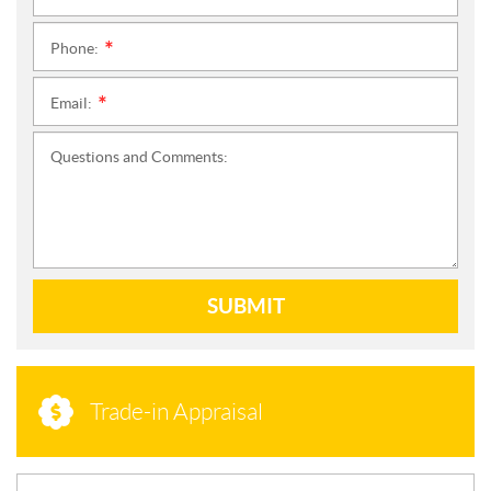
Phone:
*
Email:
*
Questions and Comments:
SUBMIT
Trade-in Appraisal