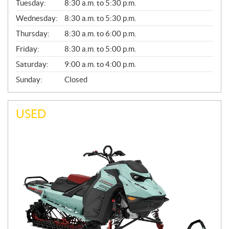
N
Tuesday:
8:30 a.m. to 5:30 p.m.
E
Wednesday:
8:30 a.m. to 5:30 p.m.
R
A
Thursday:
8:30 a.m. to 6:00 p.m.
L
Friday:
8:30 a.m. to 5:00 p.m.
Saturday:
9:00 a.m. to 4:00 p.m.
Sunday:
Closed
USED