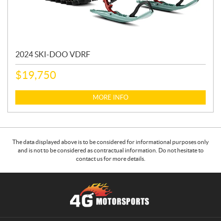
2024 SKI-DOO VDRF
$
19,750
MORE INFO
The data displayed above is to be considered for informational purposes only
and is not to be considered as contractual information. Do not hesitate to
contact us for more details.
C
4
o
G
n
M
t
o