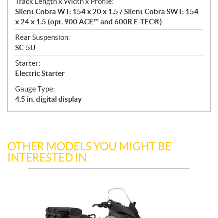
n
Track Length x Width x Profile:
s
Silent Cobra WT: 154 x 20 x 1.5 / Silent Cobra SWT: 154
x 24 x 1.5 (opt. 900 ACE™ and 600R E-TEC®)
Rear Suspension:
SC-5U
Starter:
Electric Starter
Gauge Type:
4.5 in. digital display
OTHER MODELS YOU MIGHT BE
INTERESTED IN