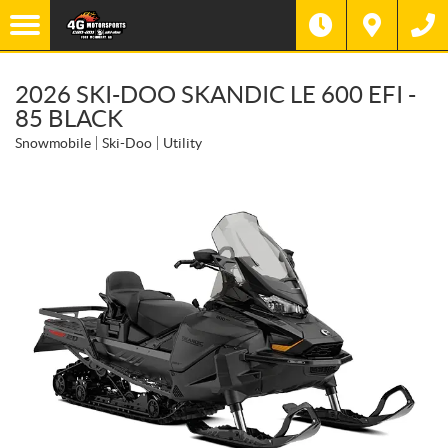
2026 SKI-DOO SKANDIC LE 600 EFI -
85 BLACK
Snowmobile
Ski-Doo
Utility