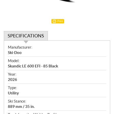
Print
SPECIFICATIONS
S
Manufacturer:
p
Ski-Doo
e
Model:
c
Skandic LE 600 EFI - 85 Black
i
f
Year:
i
2026
c
Type:
a
Utility
t
Ski Stance:
i
889 mm / 35 in.
o