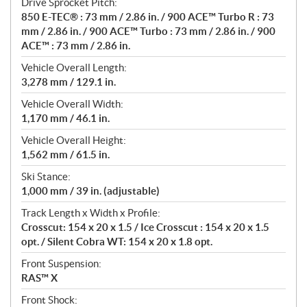
Drive Sprocket Pitch:
850 E-TEC® : 73 mm / 2.86 in. / 900 ACE™ Turbo R : 73
mm / 2.86 in. / 900 ACE™ Turbo : 73 mm / 2.86 in. / 900
ACE™ : 73 mm / 2.86 in.
Vehicle Overall Length:
3,278 mm / 129.1 in.
Vehicle Overall Width:
1,170 mm / 46.1 in.
Vehicle Overall Height:
1,562 mm / 61.5 in.
Ski Stance:
1,000 mm / 39 in. (adjustable)
Track Length x Width x Profile:
Crosscut: 154 x 20 x 1.5 / Ice Crosscut : 154 x 20 x 1.5
opt. / Silent Cobra WT: 154 x 20 x 1.8 opt.
Front Suspension:
RAS™ X
Front Shock: