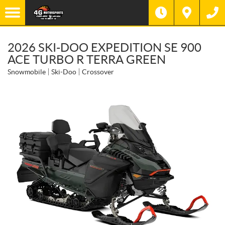
2026 SKI-DOO EXPEDITION SE 900
ACE TURBO R TERRA GREEN
Snowmobile
Ski-Doo
Crossover