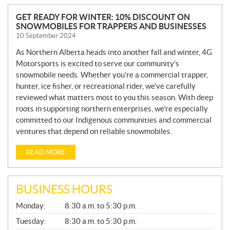
N
GET READY FOR WINTER: 10% DISCOUNT ON
SNOWMOBILES FOR TRAPPERS AND BUSINESSES
E
10 September 2024
W
S
As Northern Alberta heads into another fall and winter, 4G
Motorsports is excited to serve our community’s
snowmobile needs. Whether you’re a commercial trapper,
hunter, ice fisher, or recreational rider, we’ve carefully
reviewed what matters most to you this season. With deep
roots in supporting northern enterprises, we’re especially
committed to our Indigenous communities and commercial
ventures that depend on reliable snowmobiles.
READ MORE
BUSINESS HOURS
G
Monday:
8:30 a.m. to 5:30 p.m.
E
N
Tuesday:
8:30 a.m. to 5:30 p.m.
E