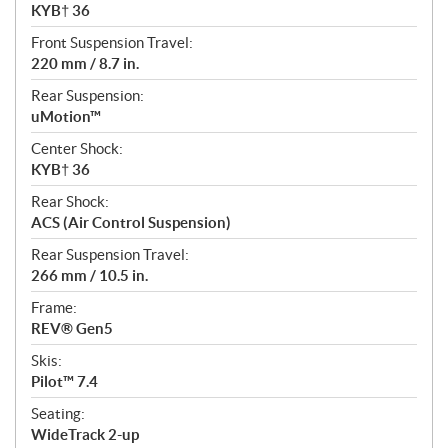
KYB† 36
Front Suspension Travel:
220 mm / 8.7 in.
Rear Suspension:
uMotion™
Center Shock:
KYB† 36
Rear Shock:
ACS (Air Control Suspension)
Rear Suspension Travel:
266 mm / 10.5 in.
Frame:
REV® Gen5
Skis:
Pilot™ 7.4
Seating:
WideTrack 2-up