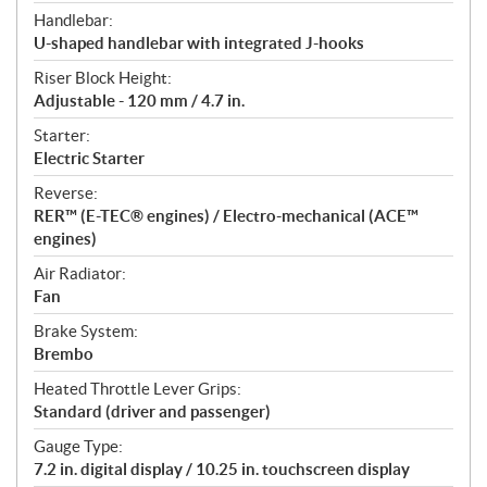
Handlebar:
U-shaped handlebar with integrated J-hooks
Riser Block Height:
Adjustable - 120 mm / 4.7 in.
Starter:
Electric Starter
Reverse:
RER™ (E-TEC® engines) / Electro-mechanical (ACE™
engines)
Air Radiator:
Fan
Brake System:
Brembo
Heated Throttle Lever Grips:
Standard (driver and passenger)
Gauge Type:
7.2 in. digital display / 10.25 in. touchscreen display