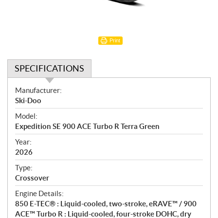
Print
SPECIFICATIONS
S
Manufacturer:
p
Ski-Doo
e
Model:
c
Expedition SE 900 ACE Turbo R Terra Green
i
f
Year:
i
2026
c
Type:
a
Crossover
t
Engine Details:
i
850 E-TEC® : Liquid-cooled, two-stroke, eRAVE™ / 900
o
ACE™ Turbo R : Liquid-cooled, four-stroke DOHC, dry