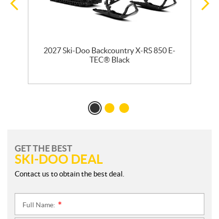
2027 Ski-Doo Backcountry X-RS 850 E-
m
TEC® Black
GET THE BEST
SKI-DOO DEAL
Contact us to obtain the best deal.
Full Name:
*