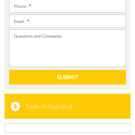
Phone:
*
Email:
*
Questions and Comments:
SUBMIT
Trade-in Appraisal