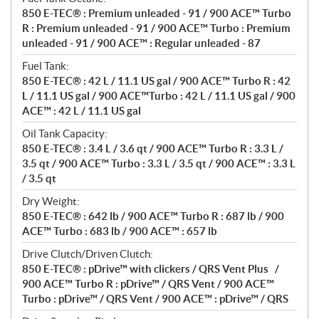
850 E-TEC® : Premium unleaded - 91 / 900 ACE™ Turbo
R : Premium unleaded - 91 / 900 ACE™ Turbo : Premium
unleaded - 91 / 900 ACE™ : Regular unleaded - 87
Fuel Tank:
850 E-TEC® : 42 L / 11.1 US gal / 900 ACE™ Turbo R : 42
L / 11.1 US gal / 900 ACE™Turbo : 42 L / 11.1 US gal / 900
ACE™ : 42 L / 11.1 US gal
Oil Tank Capacity:
850 E-TEC® : 3.4 L / 3.6 qt / 900 ACE™ Turbo R : 3.3 L /
3.5 qt / 900 ACE™ Turbo : 3.3 L / 3.5 qt / 900 ACE™ : 3.3 L
/ 3.5 qt
Dry Weight:
850 E-TEC® : 642 lb / 900 ACE™ Turbo R : 687 lb / 900
ACE™ Turbo : 683 lb / 900 ACE™ : 657 lb
Drive Clutch/Driven Clutch:
850 E-TEC® : pDrive™ with clickers / QRS Vent Plus /
900 ACE™ Turbo R : pDrive™ / QRS Vent / 900 ACE™
Turbo : pDrive™ / QRS Vent / 900 ACE™ : pDrive™ / QRS