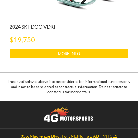
2024 SKI-DOO VDRF
$
19,750
MORE INFO
The data displayed above is to be considered for informational purposes only
and is not to be considered as contractual information. Do not hesitate to
contact us for more details.
C
4
o
G
n
M
t
o
a
t
355, Mackenzie Blvd
,
Fort McMurray
, AB
T9H 5E2