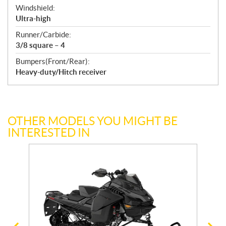
Windshield:
Ultra-high
Runner/Carbide:
3/8 square – 4
Bumpers(Front/Rear):
Heavy-duty/Hitch receiver
OTHER MODELS YOU MIGHT BE
INTERESTED IN