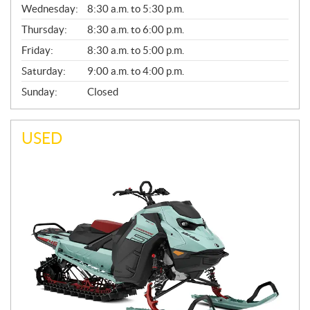
Wednesday:
8:30 a.m. to 5:30 p.m.
R
A
Thursday:
8:30 a.m. to 6:00 p.m.
L
Friday:
8:30 a.m. to 5:00 p.m.
Saturday:
9:00 a.m. to 4:00 p.m.
Sunday:
Closed
USED