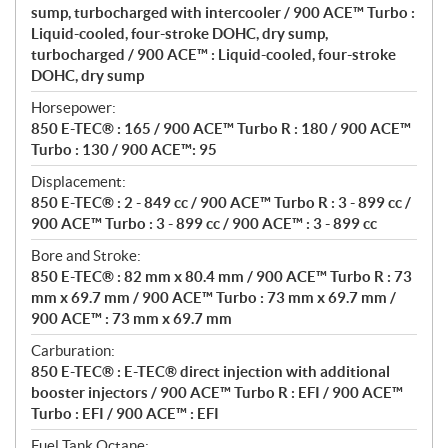
n
sump, turbocharged with intercooler / 900 ACE™ Turbo :
s
Liquid-cooled, four-stroke DOHC, dry sump,
turbocharged / 900 ACE™ : Liquid-cooled, four-stroke
DOHC, dry sump
Horsepower:
850 E-TEC® : 165 / 900 ACE™ Turbo R : 180 / 900 ACE™
Turbo : 130 / 900 ACE™: 95
Displacement:
850 E-TEC® : 2 - 849 cc / 900 ACE™ Turbo R : 3 - 899 cc /
900 ACE™ Turbo : 3 - 899 cc / 900 ACE™ : 3 - 899 cc
Bore and Stroke:
850 E-TEC® : 82 mm x 80.4 mm / 900 ACE™ Turbo R : 73
mm x 69.7 mm / 900 ACE™ Turbo : 73 mm x 69.7 mm /
900 ACE™ : 73 mm x 69.7 mm
Carburation:
850 E-TEC® : E-TEC® direct injection with additional
booster injectors / 900 ACE™ Turbo R : EFI / 900 ACE™
Turbo : EFI / 900 ACE™ : EFI
Fuel Tank Octane: