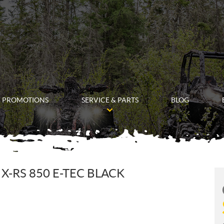
PROMOTIONS
SERVICE & PARTS
BLOG
-RS 850 E-TEC BLACK