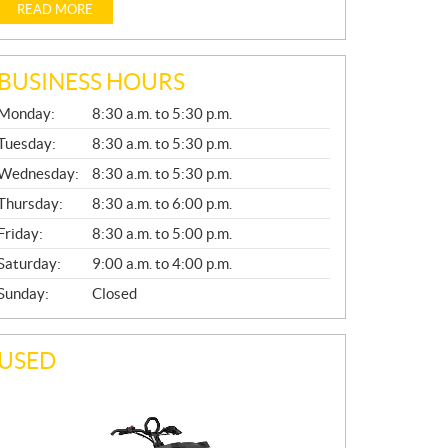
READ MORE
BUSINESS HOURS
G
Monday:
8:30 a.m. to 5:30 p.m.
E
N
Tuesday:
8:30 a.m. to 5:30 p.m.
E
Wednesday:
8:30 a.m. to 5:30 p.m.
R
A
Thursday:
8:30 a.m. to 6:00 p.m.
L
Friday:
8:30 a.m. to 5:00 p.m.
Saturday:
9:00 a.m. to 4:00 p.m.
Sunday:
Closed
USED