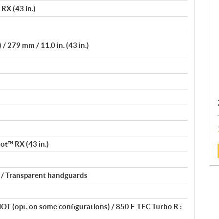
RX (43 in.)
) / 279 mm / 11.0 in. (43 in.)
ilot™ RX (43 in.)
:
 / Transparent handguards
SHOT (opt. on some configurations) / 850 E-TEC Turbo R :