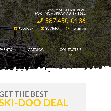
355, MACKENZIE BLVD
FORT MCMURRAY
, AB
T9H 5E2
587 450-0136
INFORMATION:
Facebook
YouTube
Instagram
FOLLOW US
EVENTS
CATALOG
CONTACT US
GET THE BEST
SKI-DOO DEAL