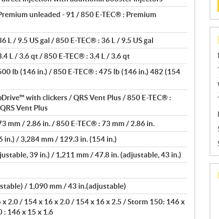
Premium unleaded - 91 / 850 E-TEC® : Premium
 L / 9.5 US gal / 850 E-TEC® : 36 L / 9.5 US gal
4 L / 3.6 qt / 850 E-TEC® : 3.4 L / 3.6 qt
0 lb (146 in.) / 850 E-TEC® : 475 lb (146 in.) 482 (154
Drive™ with clickers / QRS Vent Plus / 850 E-TEC® :
/ QRS Vent Plus
3 mm / 2.86 in. / 850 E-TEC® : 73 mm / 2.86 in.
 in.) / 3,284 mm / 129.3 in. (154 in.)
ustable, 39 in.) / 1,211 mm / 47.8 in. (adjustable, 43 in.)
stable) / 1,090 mm / 43 in.(adjustable)
 2.0 / 154 x 16 x 2.0 / 154 x 16 x 2.5 / Storm 150: 146 x
 : 146 x 15 x 1.6