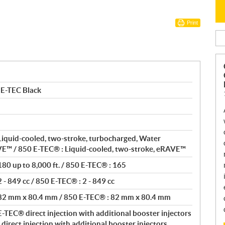
Print
 E-TEC Black
Liquid-cooled, two-stroke, turbocharged, Water
VE™ / 850 E-TEC® : Liquid-cooled, two-stroke, eRAVE™
80 up to 8,000 ft. / 850 E-TEC® : 165
- 849 cc / 850 E-TEC® : 2 - 849 cc
 82 mm x 80.4 mm / 850 E-TEC® : 82 mm x 80.4 mm
-TEC® direct injection with additional booster injectors
direct injection with additional booster injectors