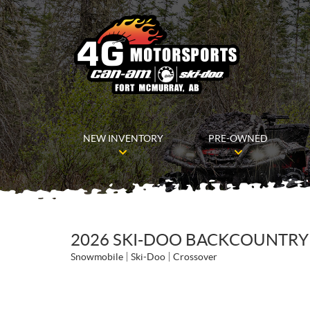
NEW INVENTORY
PRE-OWNED
2026 SKI-DOO BACKCOUNTRY X
Snowmobile
Ski-Doo
Crossover