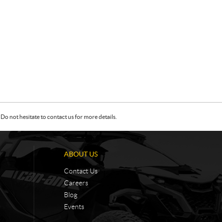
Do not hesitate to contact us for more details.
ABOUT US
Contact Us
Careers
Blog
Events