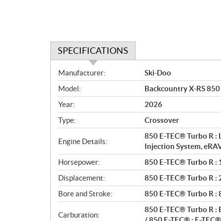
SPECIFICATIONS
S
Manufacturer:
Ski-Doo
p
Model:
Backcountry X-RS 850
e
c
Year:
2026
i
Type:
Crossover
f
i
850 E-TEC® Turbo R : 
Engine Details:
c
Injection System, eRA
a
Horsepower:
850 E-TEC® Turbo R : 1
t
Displacement:
850 E-TEC® Turbo R : 2 
i
o
Bore and Stroke:
850 E-TEC® Turbo R :
n
850 E-TEC® Turbo R : E
s
Carburation:
/ 850 E-TEC® : E-TEC® 