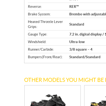
Reverse:
RER™
Brake System:
Brembo with adjustabl
Heated Throttle Lever
Standard
Grips:
Gauge Type:
7.2 in. digital display 
Windshield:
Ultra-low
Runner/Carbide:
3/8 square – 4
Bumpers(Front/Rear):
Standard/Standard
OTHER MODELS YOU MIGHT BE 