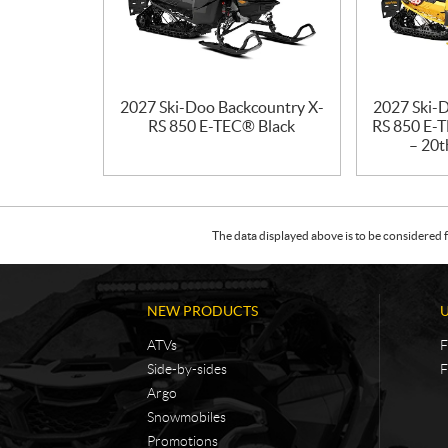
2027 Ski-Doo Backcountry X-
2027 Ski-
RS 850 E-TEC® Black
RS 850 E-T
– 20t
The data displayed above is to be considered f
NEW PRODUCTS
ATVs
F
Side-by-sides
F
Argo
Snowmobiles
Promotions