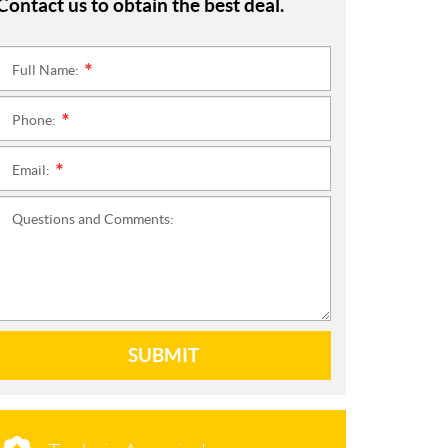
Contact us to obtain the best deal.
Full Name:
*
Phone:
*
Email:
*
Questions and Comments:
SUBMIT