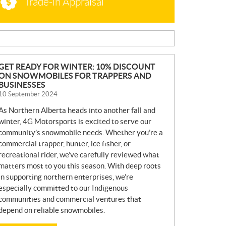
Trade-in Appraisal
N
GET READY FOR WINTER: 10% DISCOUNT
ON SNOWMOBILES FOR TRAPPERS AND
E
BUSINESSES
W
10 September 2024
S
As Northern Alberta heads into another fall and
winter, 4G Motorsports is excited to serve our
community’s snowmobile needs. Whether you’re a
commercial trapper, hunter, ice fisher, or
recreational rider, we’ve carefully reviewed what
matters most to you this season. With deep roots
in supporting northern enterprises, we’re
especially committed to our Indigenous
communities and commercial ventures that
depend on reliable snowmobiles.