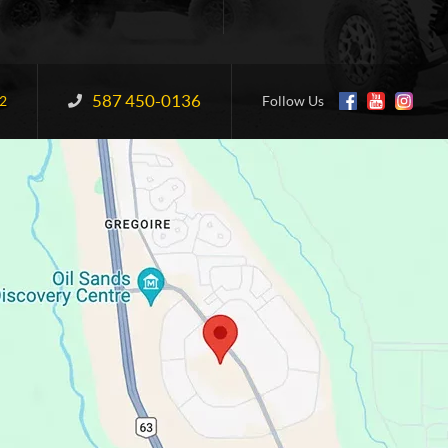
587 450-0136
Information:
2
Follow Us