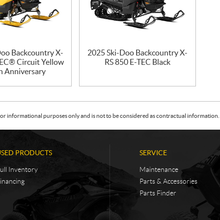
Doo Backcountry X-
2025 Ski-Doo Backcountry X-
EC® Circuit Yellow
RS 850 E-TEC Black
h Anniversary
or informational purposes only and is not to be considered as contractual information. 
USED PRODUCTS
SERVICE
ull Inventory
Maintenance
inancing
Parts & Accessories
Parts Finder