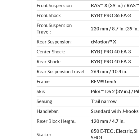
Front Suspension:
RAS™ X (39 in.) / RAS™ 
Front Shock:
KYB† PRO 36 EA-3
Front Suspension
220 mm / 8.7 in. (39 in.
Travel:
Rear Suspension:
cMotion™ X
Center Shock:
KYB† PRO 40 EA-3
Rear Shock:
KYB† PRO 40 EA-3
Rear Suspension Travel:
264 mm / 10.4 in.
Frame:
REV® Gen5
Skis:
Pilot™ DS 2 (39 in.) / P
Seating:
Trail narrow
Handlebar:
Standard with J-hooks
Riser Block Height:
120 mm / 4.7 in.
850 E-TEC : Electric, 
Starter:
SHOT