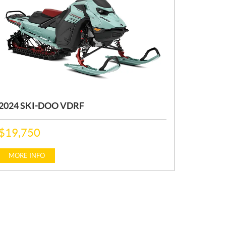
2024 SKI-DOO VDRF
P
$
19,750
R
I
C
MORE INFO
E