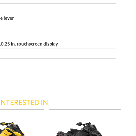
e lever
/ 10.25 in. touchscreen display
INTERESTED IN