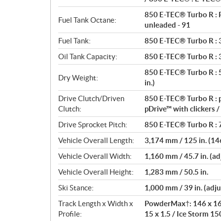
850 E-TEC® Turbo R : 
Fuel Tank Octane:
unleaded - 91
Fuel Tank:
850 E-TEC® Turbo R : 36
Oil Tank Capacity:
850 E-TEC® Turbo R : 3.
850 E-TEC® Turbo R : 50
Dry Weight:
in.)
Drive Clutch/Driven
850 E-TEC® Turbo R : p
Clutch:
pDrive™ with clickers 
Drive Sprocket Pitch:
850 E-TEC® Turbo R : 7
Vehicle Overall Length:
3,174 mm / 125 in. (146
Vehicle Overall Width:
1,160 mm / 45.7 in. (adj
Vehicle Overall Height:
1,283 mm / 50.5 in.
Ski Stance:
1,000 mm / 39 in. (adju
Track Length x Width x
PowderMax†: 146 x 16 x
Profile:
15 x 1.5 / Ice Storm 150