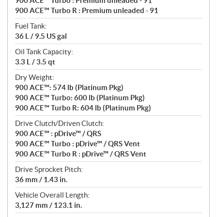
900 ACE™ Turbo : Premium unleaded - 91
900 ACE™ Turbo R : Premium unleaded - 91
Fuel Tank:
36 L / 9.5 US gal
Oil Tank Capacity:
3.3 L / 3.5 qt
Dry Weight:
900 ACE™: 574 lb (Platinum Pkg)
900 ACE™ Turbo: 600 lb (Platinum Pkg)
900 ACE™ Turbo R: 604 lb (Platinum Pkg)
Drive Clutch/Driven Clutch:
900 ACE™ : pDrive™ / QRS
900 ACE™ Turbo : pDrive™ / QRS Vent
900 ACE™ Turbo R : pDrive™ / QRS Vent
Drive Sprocket Pitch:
36 mm / 1.43 in.
Vehicle Overall Length:
3,127 mm / 123.1 in.