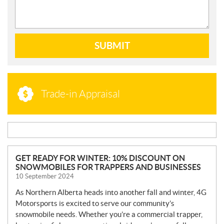
SUBMIT
Trade-in Appraisal
N
GET READY FOR WINTER: 10% DISCOUNT ON
SNOWMOBILES FOR TRAPPERS AND BUSINESSES
E
10 September 2024
W
S
As Northern Alberta heads into another fall and winter, 4G
Motorsports is excited to serve our community’s
snowmobile needs. Whether you’re a commercial trapper,