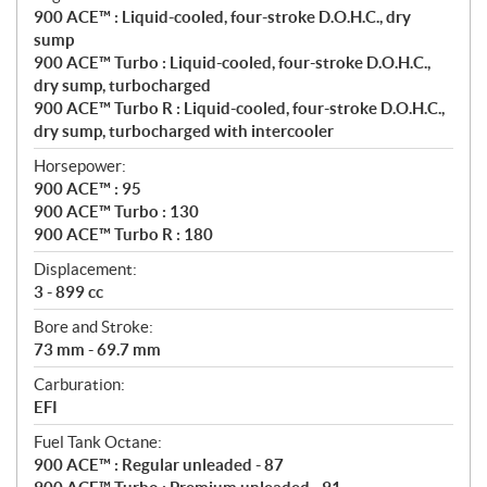
o
900 ACE™ : Liquid-cooled, four-stroke D.O.H.C., dry
n
sump
s
900 ACE™ Turbo : Liquid-cooled, four-stroke D.O.H.C.,
dry sump, turbocharged
900 ACE™ Turbo R : Liquid-cooled, four-stroke D.O.H.C.,
dry sump, turbocharged with intercooler
Horsepower:
900 ACE™ : 95
900 ACE™ Turbo : 130
900 ACE™ Turbo R : 180
Displacement:
3 - 899 cc
Bore and Stroke:
73 mm - 69.7 mm
Carburation:
EFI
Fuel Tank Octane:
900 ACE™ : Regular unleaded - 87