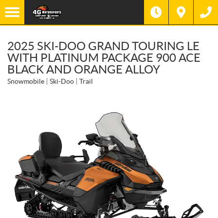
2025 SKI-DOO GRAND TOURING LE
WITH PLATINUM PACKAGE 900 ACE
BLACK AND ORANGE ALLOY
Snowmobile
Ski-Doo
Trail