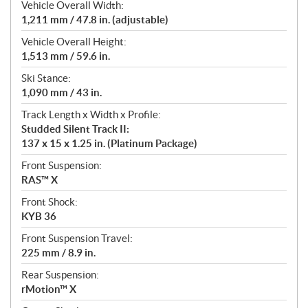
Vehicle Overall Width:
1,211 mm / 47.8 in. (adjustable)
Vehicle Overall Height:
1,513 mm / 59.6 in.
Ski Stance:
1,090 mm / 43 in.
Track Length x Width x Profile:
Studded Silent Track II:
137 x 15 x 1.25 in. (Platinum Package)
Front Suspension:
RAS™ X
Front Shock:
KYB 36
Front Suspension Travel:
225 mm / 8.9 in.
Rear Suspension:
rMotion™ X