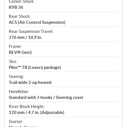
Center Shock:
KYB 36
Rear Shock:
ACS (Air Control Suspension)
Rear Suspension Travel:
276 mm / 10.9 in.
Frame:
REV® Gen5
Skis:
Pilot™ TX (Luxury package)
Seating:
Trail wide 2-up heated
Handlebar:
Standard with J-hooks / Steering cover
Riser Block Height:
120 mm / 4.7 in. (Adjustable)
Starter: