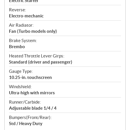
Electric Starter
Reverse:
Electro-mechanic
Air Radiator:
Fan (Turbo models only)
Brake System:
Brembo
Heated Throttle Lever Girps:
Standard (driver and passenger)
Gauge Type:
10.25-in. touchscreen
Windshield:
Ultra-high with mirrors
Runner/Carbide:
Adjustable blade 1/4 / 4
Bumpers(Front/Rear):
Std / Heavy Duty