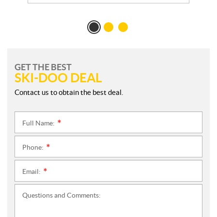
GET THE BEST
SKI-DOO DEAL
Contact us to obtain the best deal.
Full Name:
*
Phone:
*
Email:
*
Questions and Comments: