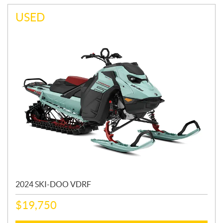
USED
2024 SKI-DOO VDRF
$
19,750