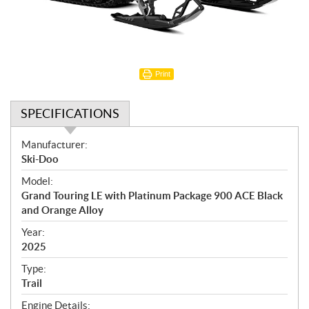
Print
SPECIFICATIONS
S
Manufacturer:
p
Ski-Doo
e
Model:
c
Grand Touring LE with Platinum Package 900 ACE Black
i
and Orange Alloy
f
i
Year:
2025
c
a
Type:
t
Trail
i
Engine Details: