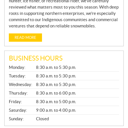
hunter, ice fisher, or recreational rider, we’ve carefully
reviewed what matters most to you this season. With deep
roots in supporting northern enterprises, we’re especially
committed to our Indigenous communities and commercial
ventures that depend on reliable snowmobiles.
READ MORE
BUSINESS HOURS
G
Monday:
8:30 a.m. to 5:30 p.m.
E
N
Tuesday:
8:30 a.m. to 5:30 p.m.
E
Wednesday:
8:30 a.m. to 5:30 p.m.
R
A
Thursday:
8:30 a.m. to 6:00 p.m.
L
Friday:
8:30 a.m. to 5:00 p.m.
Saturday:
9:00 a.m. to 4:00 p.m.
Sunday:
Closed