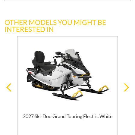
OTHER MODELS YOU MIGHT BE
INTERESTED IN
2027 Ski-Doo Grand Touring Electric White
l