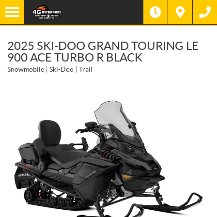
2025 SKI-DOO GRAND TOURING LE
900 ACE TURBO R BLACK
Snowmobile
Ski-Doo
Trail