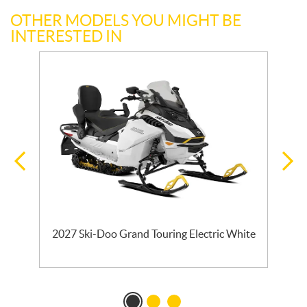
OTHER MODELS YOU MIGHT BE
INTERESTED IN
E
2027 Ski-Doo Grand Touring Electric White