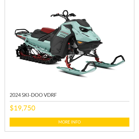
2024 SKI-DOO VDRF
$
19,750
MORE INFO