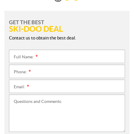
GET THE BEST
SKI-DOO DEAL
Contact us to obtain the best deal.
Full Name:
*
Phone:
*
Email:
*
Questions and Comments: