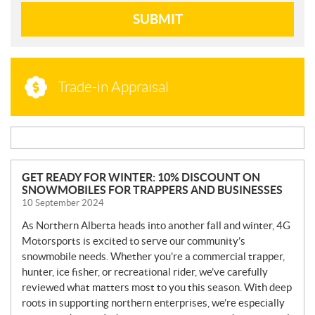
SUBMIT
Trade-in Appraisal
N
GET READY FOR WINTER: 10% DISCOUNT ON
SNOWMOBILES FOR TRAPPERS AND BUSINESSES
E
10 September 2024
W
S
As Northern Alberta heads into another fall and winter, 4G
Motorsports is excited to serve our community’s
snowmobile needs. Whether you’re a commercial trapper,
hunter, ice fisher, or recreational rider, we’ve carefully
reviewed what matters most to you this season. With deep
roots in supporting northern enterprises, we’re especially