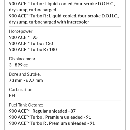
n
900 ACE™ Turbo : Liquid-cooled, four-stroke D.O.H.C.,
s
dry sump, turbocharged
900 ACE™ Turbo R : Liquid-cooled, four-stroke D.O.H.C.,
dry sump, turbocharged with intercooler
Horsepower:
900 ACE™ : 95
900 ACE™ Turbo : 130
900 ACE™ Turbo R : 180
Displacement:
3 - 899 cc
Bore and Stroke:
73 mm - 69.7 mm
Carburation:
EFI
Fuel Tank Octane:
900 ACE™ : Regular unleaded - 87
900 ACE™ Turbo : Premium unleaded - 91
900 ACE™ Turbo R : Premium unleaded - 91