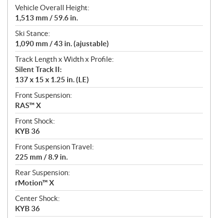
Vehicle Overall Height:
1,513 mm / 59.6 in.
Ski Stance:
1,090 mm / 43 in. (ajustable)
Track Length x Width x Profile:
Silent Track II:
137 x 15 x 1.25 in. (LE)
Front Suspension:
RAS™ X
Front Shock:
KYB 36
Front Suspension Travel:
225 mm / 8.9 in.
Rear Suspension:
rMotion™ X
Center Shock:
KYB 36