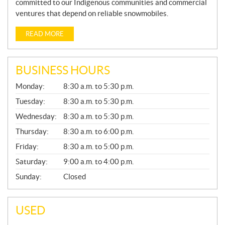
committed to our Indigenous communities and commercial
ventures that depend on reliable snowmobiles.
READ MORE
BUSINESS HOURS
G
Monday:
8:30 a.m. to 5:30 p.m.
E
N
Tuesday:
8:30 a.m. to 5:30 p.m.
E
Wednesday:
8:30 a.m. to 5:30 p.m.
R
A
Thursday:
8:30 a.m. to 6:00 p.m.
L
Friday:
8:30 a.m. to 5:00 p.m.
Saturday:
9:00 a.m. to 4:00 p.m.
Sunday:
Closed
USED