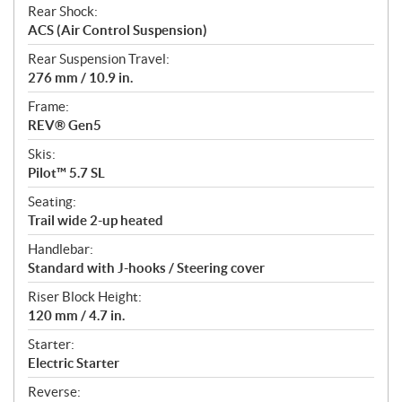
Rear Shock:
ACS (Air Control Suspension)
Rear Suspension Travel:
276 mm / 10.9 in.
Frame:
REV® Gen5
Skis:
Pilot™ 5.7 SL
Seating:
Trail wide 2-up heated
Handlebar:
Standard with J-hooks / Steering cover
Riser Block Height:
120 mm / 4.7 in.
Starter:
Electric Starter
Reverse: