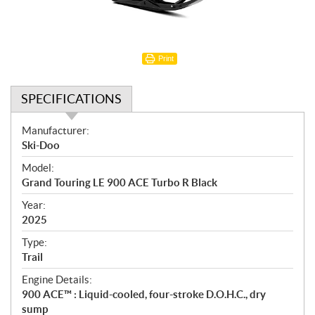
Print
SPECIFICATIONS
S
Manufacturer:
p
Ski-Doo
e
Model:
c
Grand Touring LE 900 ACE Turbo R Black
i
f
Year:
i
2025
c
Type:
a
Trail
t
Engine Details:
i
900 ACE™ : Liquid-cooled, four-stroke D.O.H.C., dry
o
sump