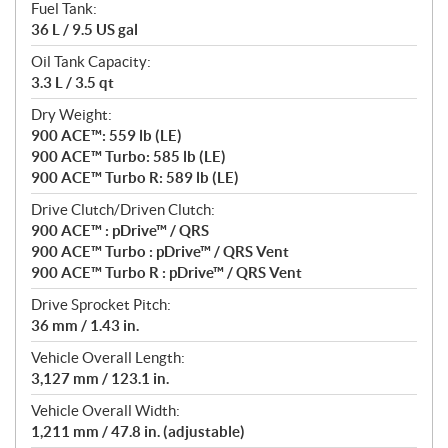
Fuel Tank:
36 L / 9.5 US gal
Oil Tank Capacity:
3.3 L / 3.5 qt
Dry Weight:
900 ACE™: 559 lb (LE)
900 ACE™ Turbo: 585 lb (LE)
900 ACE™ Turbo R: 589 lb (LE)
Drive Clutch/Driven Clutch:
900 ACE™ : pDrive™ / QRS
900 ACE™ Turbo : pDrive™ / QRS Vent
900 ACE™ Turbo R : pDrive™ / QRS Vent
Drive Sprocket Pitch:
36 mm / 1.43 in.
Vehicle Overall Length:
3,127 mm / 123.1 in.
Vehicle Overall Width:
1,211 mm / 47.8 in. (adjustable)