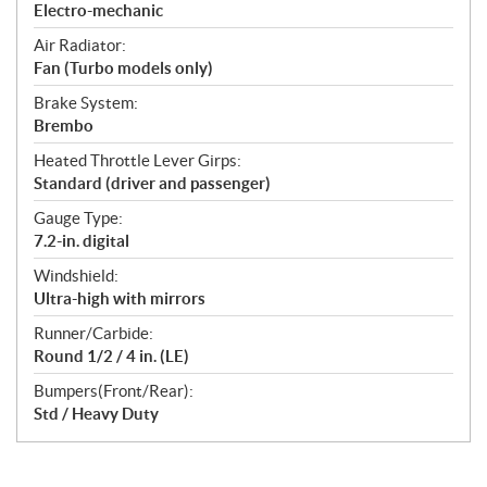
Electro-mechanic
Air Radiator:
Fan (Turbo models only)
Brake System:
Brembo
Heated Throttle Lever Girps:
Standard (driver and passenger)
Gauge Type:
7.2-in. digital
Windshield:
Ultra-high with mirrors
Runner/Carbide:
Round 1/2 / 4 in. (LE)
Bumpers(Front/Rear):
Std / Heavy Duty