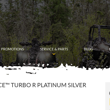
PROMOTIONS
SERVICE & PARTS
BLOG
ACE™ TURBO R PLATINUM SILVER