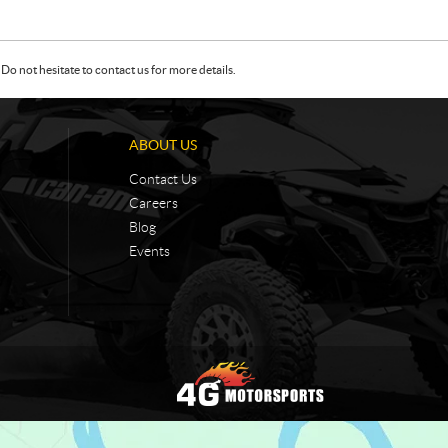
Do not hesitate to contact us for more details.
ABOUT US
Contact Us
Careers
Blog
Events