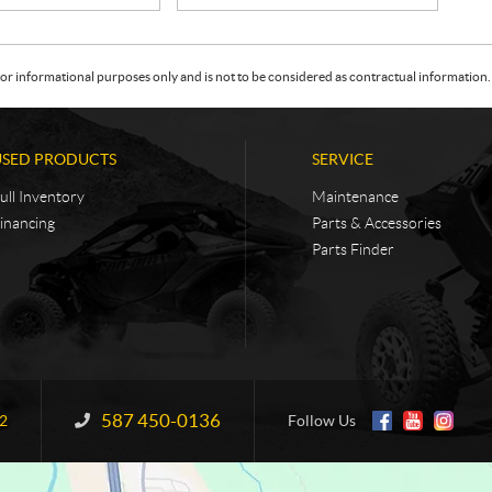
or informational purposes only and is not to be considered as contractual information. 
USED PRODUCTS
SERVICE
ull Inventory
Maintenance
inancing
Parts & Accessories
Parts Finder
587 450-0136
Information:
2
Follow Us