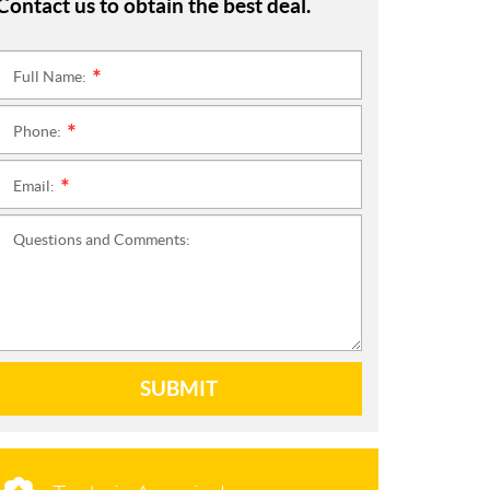
Contact us to obtain the best deal.
Full Name:
*
Phone:
*
Email:
*
Questions and Comments:
SUBMIT