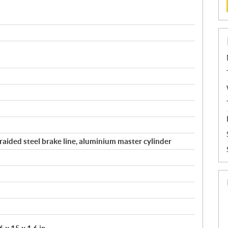
raided steel brake line, aluminium master cylinder