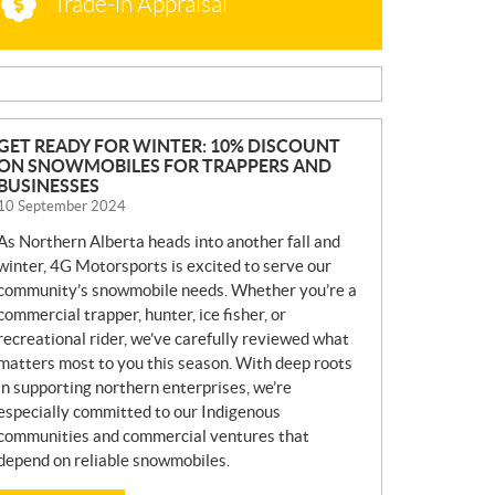
Trade-in Appraisal
N
GET READY FOR WINTER: 10% DISCOUNT
ON SNOWMOBILES FOR TRAPPERS AND
E
BUSINESSES
W
10 September 2024
S
As Northern Alberta heads into another fall and
winter, 4G Motorsports is excited to serve our
community’s snowmobile needs. Whether you’re a
commercial trapper, hunter, ice fisher, or
recreational rider, we’ve carefully reviewed what
matters most to you this season. With deep roots
in supporting northern enterprises, we’re
especially committed to our Indigenous
communities and commercial ventures that
depend on reliable snowmobiles.