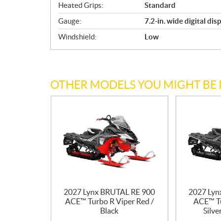
Heated Grips:
Standard
Gauge:
7.2-in. wide digital dis
Windshield:
Low
OTHER MODELS YOU MIGHT BE 
2027 Lynx BRUTAL RE 900
2027 Lyn
ACE™ Turbo R Viper Red /
ACE™ Tu
Black
Silve