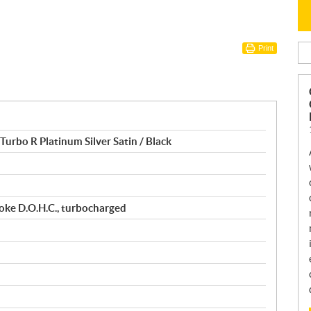
Print
urbo R Platinum Silver Satin / Black
roke D.O.H.C., turbocharged