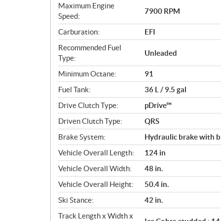
s
Maximum Engine
7900 RPM
Speed:
Carburation:
EFI
Recommended Fuel
Unleaded
Type:
Minimum Octane:
91
Fuel Tank:
36 L / 9.5 gal
Drive Clutch Type:
pDrive™
Driven Clutch Type:
QRS
Brake System:
Hydraulic brake with b
Vehicle Overall Length:
124 in
Vehicle Overall Width:
48 in.
Vehicle Overall Height:
50.4 in.
Ski Stance:
42 in.
Track Length x Width x