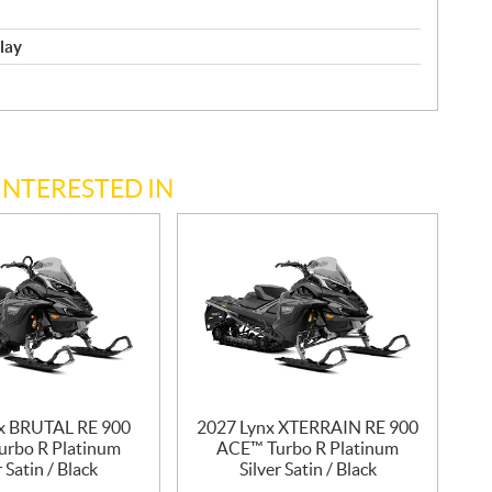
play
INTERESTED IN
x BRUTAL RE 900
2027 Lynx XTERRAIN RE 900
rbo R Platinum
ACE™ Turbo R Platinum
r Satin / Black
Silver Satin / Black