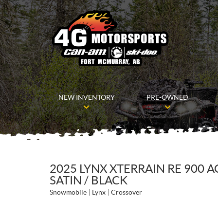
NEW INVENTORY
PRE-OWNED
2025 LYNX XTERRAIN RE 900 
SATIN / BLACK
Snowmobile
Lynx
Crossover