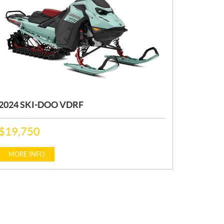
2024 SKI-DOO VDRF
P
$
19,750
R
I
C
MORE INFO
E