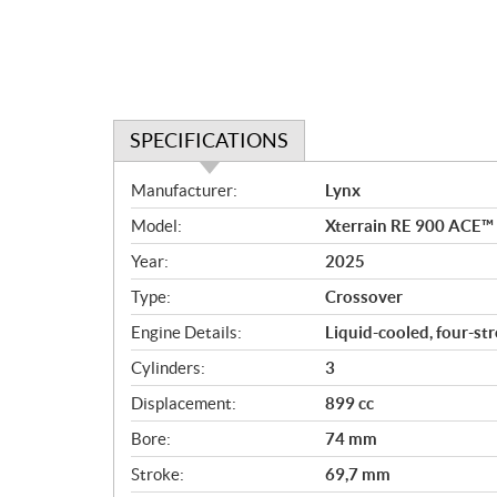
SPECIFICATIONS
S
Manufacturer:
Lynx
p
Model:
Xterrain RE 900 ACE™ T
e
c
Year:
2025
i
Type:
Crossover
f
i
Engine Details:
Liquid-cooled, four-st
c
Cylinders:
3
a
Displacement:
899 cc
t
i
Bore:
74 mm
o
Stroke:
69,7 mm
n