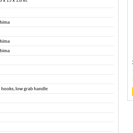
 x 15 x 1.6 in.
shima
shima
shima
 hooks, low grab handle
: