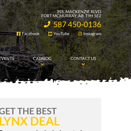
355, MACKENZIE BLVD
FORT MCMURRAY
, AB
T9H 5E2
587 450-0136
INFORMATION:
Facebook
YouTube
Instagram
FOLLOW US
EVENTS
CATALOG
CONTACT US
GET THE BEST
LYNX DEAL