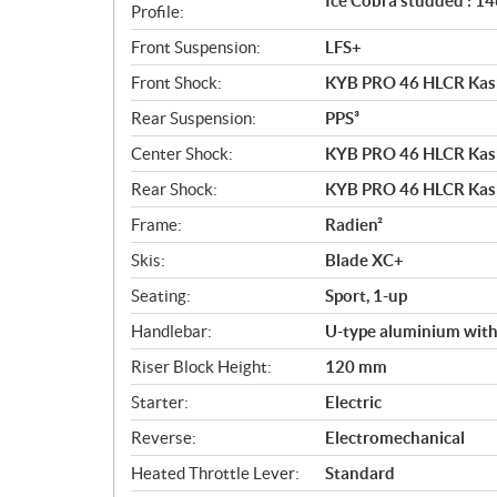
Ice Cobra studded : 146
Profile:
Front Suspension:
LFS+
Front Shock:
KYB PRO 46 HLCR Ka
Rear Suspension:
PPS³
Center Shock:
KYB PRO 46 HLCR Ka
Rear Shock:
KYB PRO 46 HLCR Ka
Frame:
Radien²
Skis:
Blade XC+
Seating:
Sport, 1-up
Handlebar:
U-type aluminium with
Riser Block Height:
120 mm
Starter:
Electric
Reverse:
Electromechanical
Heated Throttle Lever:
Standard