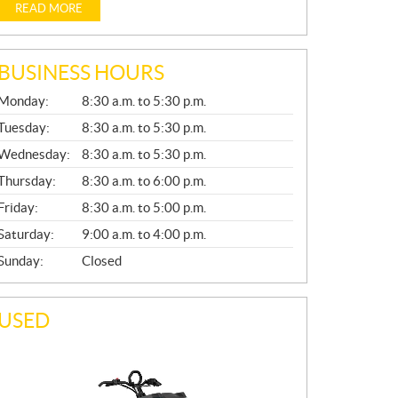
READ MORE
BUSINESS HOURS
G
Monday:
8:30 a.m. to 5:30 p.m.
E
N
Tuesday:
8:30 a.m. to 5:30 p.m.
E
Wednesday:
8:30 a.m. to 5:30 p.m.
R
A
Thursday:
8:30 a.m. to 6:00 p.m.
L
Friday:
8:30 a.m. to 5:00 p.m.
Saturday:
9:00 a.m. to 4:00 p.m.
Sunday:
Closed
USED