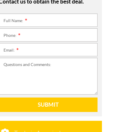
Contact us to obtain the best deal.
Full Name:
*
Phone:
*
Email:
*
Questions and Comments:
SUBMIT