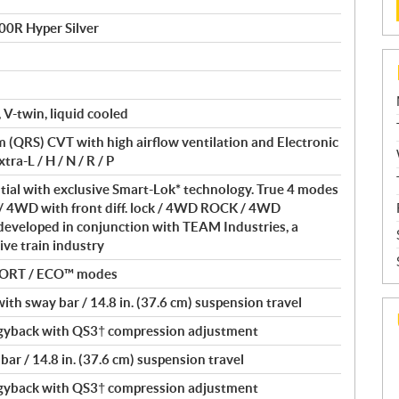
00R Hyper Silver
 V-twin, liquid cooled
(QRS) CVT with high airflow ventilation and Electronic
ra-L / H / N / R / P
ntial with exclusive Smart-Lok* technology. True 4 modes
/ 4WD with front diff. lock / 4WD ROCK / 4WD
eveloped in conjunction with TEAM Industries, a
ive train industry
PORT / ECO™ modes
th sway bar / 14.8 in. (37.6 cm) suspension travel
yback with QS3† compression adjustment
ar / 14.8 in. (37.6 cm) suspension travel
yback with QS3† compression adjustment