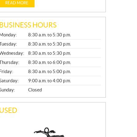
READ MORE
BUSINESS HOURS
G
Monday:
8:30 a.m. to 5:30 p.m.
E
N
Tuesday:
8:30 a.m. to 5:30 p.m.
E
Wednesday:
8:30 a.m. to 5:30 p.m.
R
A
Thursday:
8:30 a.m. to 6:00 p.m.
L
Friday:
8:30 a.m. to 5:00 p.m.
Saturday:
9:00 a.m. to 4:00 p.m.
Sunday:
Closed
USED