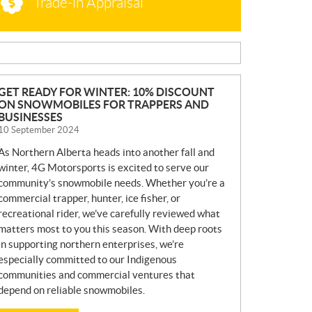
Trade-in Appraisal
N
GET READY FOR WINTER: 10% DISCOUNT
ON SNOWMOBILES FOR TRAPPERS AND
E
BUSINESSES
W
10 September 2024
S
As Northern Alberta heads into another fall and
winter, 4G Motorsports is excited to serve our
community’s snowmobile needs. Whether you’re a
commercial trapper, hunter, ice fisher, or
recreational rider, we’ve carefully reviewed what
matters most to you this season. With deep roots
in supporting northern enterprises, we’re
especially committed to our Indigenous
communities and commercial ventures that
depend on reliable snowmobiles.