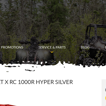
PROMOTIONS
SERVICE & PARTS
BLOG
 X RC 1000R HYPER SILVER