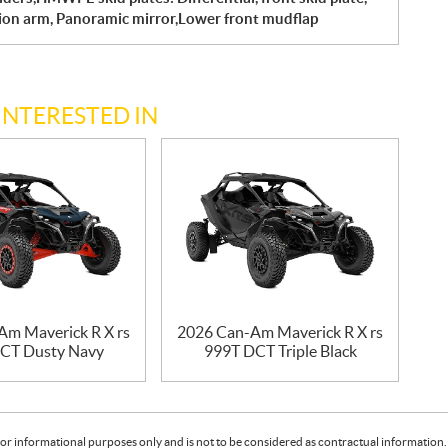
sion arm, Panoramic mirror,Lower front mudflap
INTERESTED IN
Am Maverick R X rs
2026 Can-Am Maverick R X rs
CT Dusty Navy
999T DCT Triple Black
or informational purposes only and is not to be considered as contractual information. 