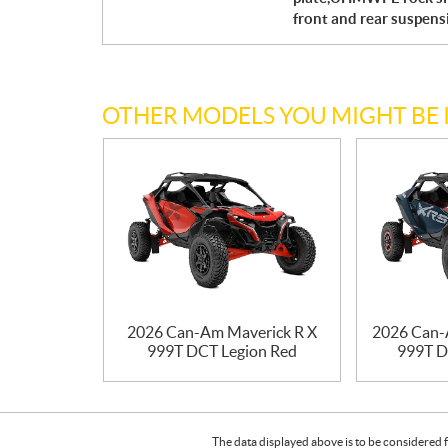
front and rear suspen
OTHER MODELS YOU MIGHT BE 
2026 Can-Am Maverick R X
2026 Can-
999T DCT Legion Red
999T D
The data displayed above is to be considered f