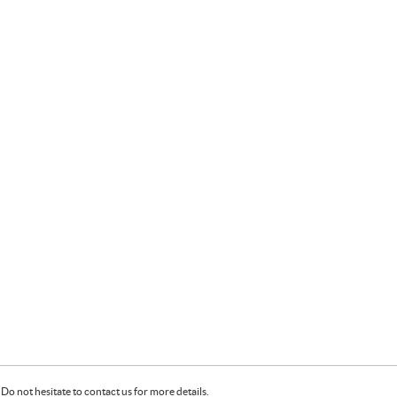
Do not hesitate to contact us for more details.