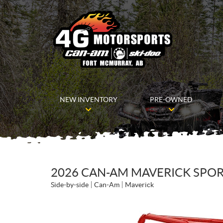
NEW INVENTORY
PRE-OWNED
2026 CAN-AM MAVERICK SPORT
Side-by-side
Can-Am
Maverick