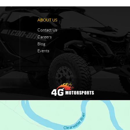
ABOUT US
Contact Us
Careers
Blog
Events