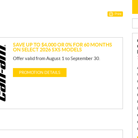
Print
SAVE UP TO $4,000 OR 0% FOR 60 MONTHS
ON SELECT 2026 SXS MODELS
Offer valid from August 1 to September 30.
PROMOTION DETAILS