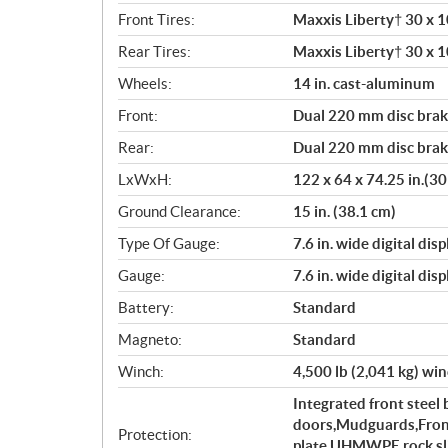
Front Tires:
Maxxis Liberty† 30 x 10
Rear Tires:
Maxxis Liberty† 30 x 10
Wheels:
14 in. cast-aluminum
Front:
Dual 220 mm disc brake
Rear:
Dual 220 mm disc brake
LxWxH:
122 x 64 x 74.25 in.(30
Ground Clearance:
15 in. (38.1 cm)
Type Of Gauge:
7.6 in. wide digital di
Gauge:
7.6 in. wide digital di
Battery:
Standard
Magneto:
Standard
Winch:
4,500 lb (2,041 kg) wi
Integrated front stee
doors,Mudguards,Front
Protection:
plate,UHMWPE rock slid