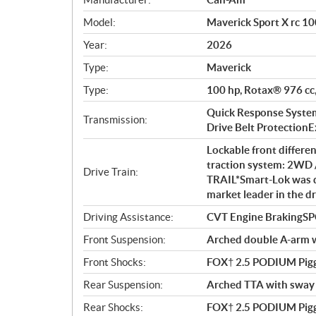
p
Model:
Maverick Sport X rc 10
e
c
Year:
2026
i
Type:
Maverick
f
i
Type:
100 hp, Rotax® 976 cc,
c
Quick Response System 
Transmission:
a
Drive Belt ProtectionExt
t
Lockable front differe
i
traction system: 2WD 
o
Drive Train:
TRAIL*Smart-Lok was d
n
market leader in the dr
s
Driving Assistance:
CVT Engine BrakingS
Front Suspension:
Arched double A-arm wi
Front Shocks:
FOX† 2.5 PODIUM Pigg
Rear Suspension:
Arched TTA with sway b
Rear Shocks:
FOX† 2.5 PODIUM Pigg