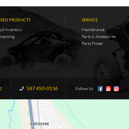
USED PRODUCTS
SERVICE
ull Inventory
Maintenance
inancing
Parts & Accessories
Parts Finder
587 450-0136
Information:
2
Follow Us