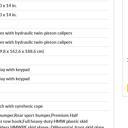
 x 14 in.
 x 14 in.
s with hydraulic twin-piston calipers
s with hydraulic twin-piston calipers
9.8 x 162.6 x 188.6 cm)
splay with keypad
splay with keypad
:
nch with synthetic rope
l bumper,Rear sport bumper,Premium Half
 tow hook,Full heavy-duty HMW plastic skid
ers,HMWPE skid plates: Differential, front skid plate,