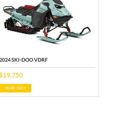
2024 SKI-DOO VDRF
P
$
19,750
R
I
C
MORE INFO
E