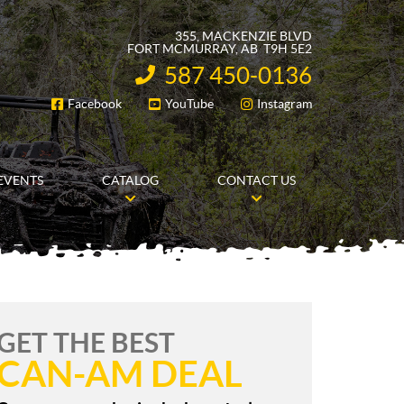
355, MACKENZIE BLVD
FORT MCMURRAY
, AB
T9H 5E2
587 450-0136
INFORMATION:
Facebook
YouTube
Instagram
FOLLOW US
EVENTS
CATALOG
CONTACT US
GET THE BEST
CAN-AM DEAL