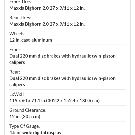
Front Tires:
Maxxis Bighorn 2.0 27 x 9/11 x 12 in.
Rear Tires:
Maxxis Bighorn 2.0 27 x 9/11 x 12 in.
Wheels:
12 in. cast-aluminum
Front:
Dual 220 mm disc brakes with hydraulic twin-piston
calipers
Rear:
Dual 220 mm disc brakes with hydraulic twin-piston
calipers
LxWxH:
119 x 60 x 71.1 in.(302.2 x 152.4 x 180.6 cm)
Ground Clearance:
12 in. (30.5 cm)
Type Of Gauge:
4.5 in. wide digital display