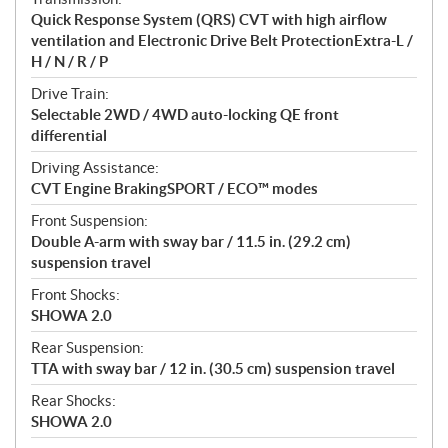
s
Quick Response System (QRS) CVT with high airflow
ventilation and Electronic Drive Belt ProtectionExtra-L /
H / N / R / P
Drive Train:
Selectable 2WD / 4WD auto-locking QE front
differential
Driving Assistance:
CVT Engine BrakingSPORT / ECO™ modes
Front Suspension:
Double A-arm with sway bar / 11.5 in. (29.2 cm)
suspension travel
Front Shocks:
SHOWA 2.0
Rear Suspension:
TTA with sway bar / 12 in. (30.5 cm) suspension travel
Rear Shocks:
SHOWA 2.0