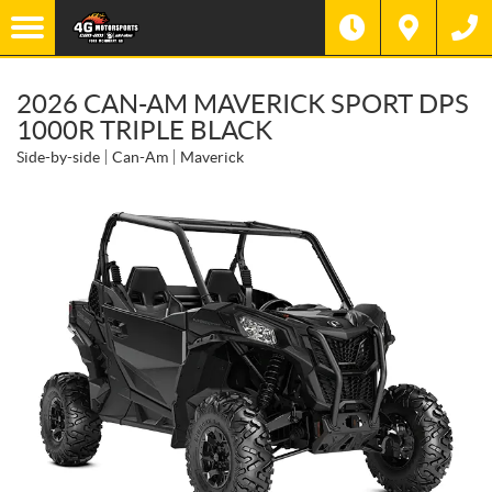
2026 CAN-AM MAVERICK SPORT DPS
1000R TRIPLE BLACK
Side-by-side
Can-Am
Maverick