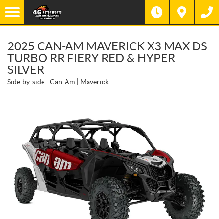
2025 CAN-AM MAVERICK X3 MAX DS
TURBO RR FIERY RED & HYPER
SILVER
Side-by-side
Can-Am
Maverick