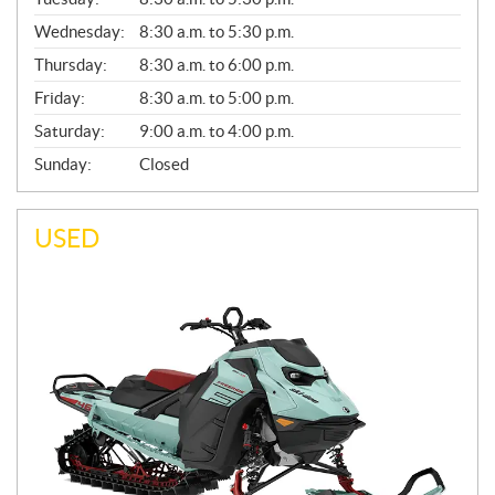
E
Wednesday:
8:30 a.m. to 5:30 p.m.
R
A
Thursday:
8:30 a.m. to 6:00 p.m.
L
Friday:
8:30 a.m. to 5:00 p.m.
Saturday:
9:00 a.m. to 4:00 p.m.
Sunday:
Closed
USED