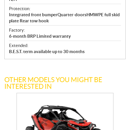
Protection:
Integrated front bumperQuarter-doorsHMWPE full skid
plate Rear tow hook
Factory:
6-month BRP Limited warranty
Extended:
B.E.S.T. term available up to 30 months
OTHER MODELS YOU MIGHT BE
INTERESTED IN