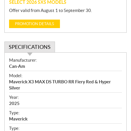
SELECT 2026 SXS MODELS
Offer valid from August 1 to September 30.
PROMOTION DETAILS
SPECIFICATIONS
S
Manufacturer:
p
Can-Am
e
Model:
c
Maverick X3 MAX DS TURBO RR Fiery Red & Hyper
i
Silver
f
i
Year:
2025
c
a
Type:
t
Maverick
i
Type:
o