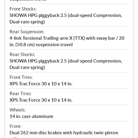
Front Shocks:
SHOWA HPG piggyback 2.5 (dual-speed Compression,
Dual-rate spring)
Rear Suspension:
4-link Torsional Trailing-arm X (TTX) with sway bar / 20
in. (50.8 cm) suspension travel
Rear Shocks:
SHOWA HPG piggyback 2.5 (dual-speed Compression,
Dual-rate spring)
Front Tires:
XPS Trac Force 30 x 10 x 14 in.
Rear Tires:
XPS Trac Force 30 x 10 x 14 in.
Wheels:
14 in. cast-aluminum
Front:
Dual 262 mm disc brakes with hydraulic twin-piston