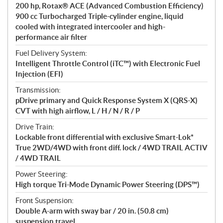
200 hp, Rotax® ACE (Advanced Combustion Efficiency)
n
900 cc Turbocharged Triple-cylinder engine, liquid
s
cooled with integrated intercooler and high-
performance air filter
Fuel Delivery System:
Intelligent Throttle Control (iTC™) with Electronic Fuel
Injection (EFI)
Transmission:
pDrive primary and Quick Response System X (QRS-X)
CVT with high airflow, L / H / N / R / P
Drive Train:
Lockable front differential with exclusive Smart-Lok*
True 2WD/4WD with front diff. lock / 4WD TRAIL ACTIV
/ 4WD TRAIL
Power Steering:
High torque Tri-Mode Dynamic Power Steering (DPS™)
Front Suspension:
Double A-arm with sway bar / 20 in. (50.8 cm)
suspension travel