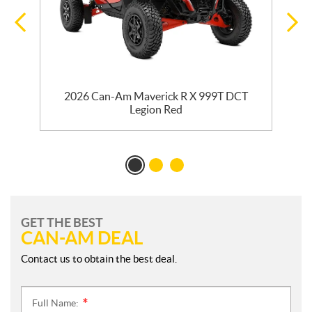
2026 Can-Am Maverick R X 999T DCT
Legion Red
GET THE BEST
CAN-AM DEAL
Contact us to obtain the best deal.
Full Name:
*