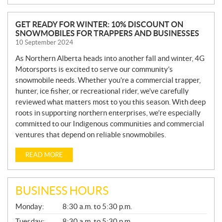
N
GET READY FOR WINTER: 10% DISCOUNT ON
SNOWMOBILES FOR TRAPPERS AND BUSINESSES
E
10 September 2024
W
S
As Northern Alberta heads into another fall and winter, 4G
Motorsports is excited to serve our community’s
snowmobile needs. Whether you’re a commercial trapper,
hunter, ice fisher, or recreational rider, we’ve carefully
reviewed what matters most to you this season. With deep
roots in supporting northern enterprises, we’re especially
committed to our Indigenous communities and commercial
ventures that depend on reliable snowmobiles.
READ MORE
BUSINESS HOURS
G
Monday:
8:30 a.m. to 5:30 p.m.
E
N
Tuesday:
8:30 a.m. to 5:30 p.m.