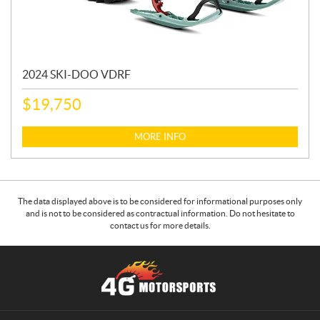
2024 SKI-DOO VDRF
$
19,750
MORE INFO
The data displayed above is to be considered for informational purposes only
and is not to be considered as contractual information. Do not hesitate to
contact us for more details.
C
4
o
G
n
M
t
o