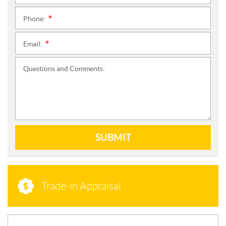
Phone:
*
Email:
*
Questions and Comments:
SUBMIT
Trade-in Appraisal