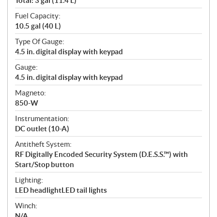
Total: 3 gal (11.4 L)
Fuel Capacity:
10.5 gal (40 L)
Type Of Gauge:
4.5 in. digital display with keypad
Gauge:
4.5 in. digital display with keypad
Magneto:
850-W
Instrumentation:
DC outlet (10-A)
Antitheft System:
RF Digitally Encoded Security System (D.E.S.S.™) with
Start/Stop button
Lighting:
LED headlightLED tail lights
Winch:
N/A