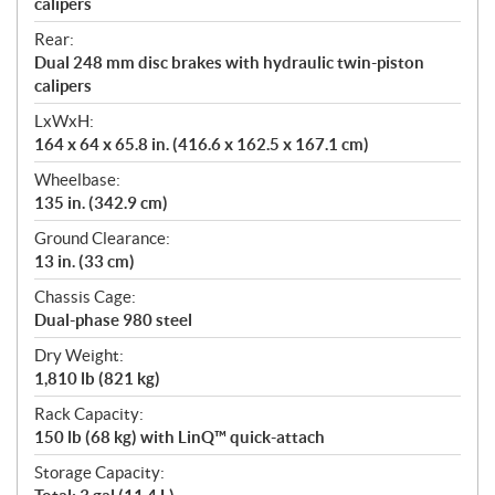
calipers
Rear:
Dual 248 mm disc brakes with hydraulic twin-piston
calipers
LxWxH:
164 x 64 x 65.8 in. (416.6 x 162.5 x 167.1 cm)
Wheelbase:
135 in. (342.9 cm)
Ground Clearance:
13 in. (33 cm)
Chassis Cage:
Dual-phase 980 steel
Dry Weight:
1,810 lb (821 kg)
Rack Capacity:
150 lb (68 kg) with LinQ™ quick-attach
Storage Capacity: