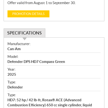
Offer valid from August 1 to September 30.
PROMOTION DETAILS
SPECIFICATIONS
S
Manufacturer:
p
Can-Am
e
Model:
c
Defender DPS HD7 Compass Green
i
f
Year:
i
2025
c
Type:
a
Defender
t
Type:
i
HD7: 52 hp / 42 lb-ft, Rotax® ACE (Advanced
o
Combustion Efficiency) 650 cc single cylinder, liquid
n