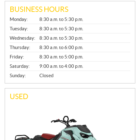
BUSINESS HOURS
G
Monday:
8:30 a.m. to 5:30 p.m.
E
N
Tuesday:
8:30 a.m. to 5:30 p.m.
E
Wednesday:
8:30 a.m. to 5:30 p.m.
R
A
Thursday:
8:30 a.m. to 6:00 p.m.
L
Friday:
8:30 a.m. to 5:00 p.m.
Saturday:
9:00 a.m. to 4:00 p.m.
Sunday:
Closed
USED