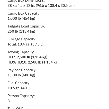
Cargo Box Dimensions:
38 x 54.5 x 12 in. (96.5 x 138.4 x 30.5 cm)
Cargo Box Capacity:
1,000 lb (454 kg)
Tailgate Load Capacity:
250 lb (113.4 kg)
Storage Capacity:
Total: 10.4 gal (39.5 L)
Towing Capacity:
HD7: 2,500 lb (1,134 kg)
HD9/HD10: 2,500 lb (1,134 kg)
Payload Capacity:
1,500 lb (680 kg)
Fuel Capacity:
10.6 gal (40 L)
Person Capacity:
3
Type Of Gauge: