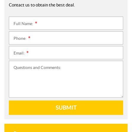
Contact us to obtain the best deal.
Full Name:
*
Phone:
*
Email:
*
Questions and Comments:
SUBMIT