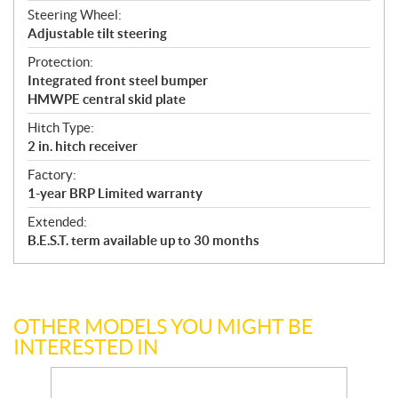
Steering Wheel:
Adjustable tilt steering
Protection:
Integrated front steel bumper
HMWPE central skid plate
Hitch Type:
2 in. hitch receiver
Factory:
1-year BRP Limited warranty
Extended:
B.E.S.T. term available up to 30 months
OTHER MODELS YOU MIGHT BE
INTERESTED IN