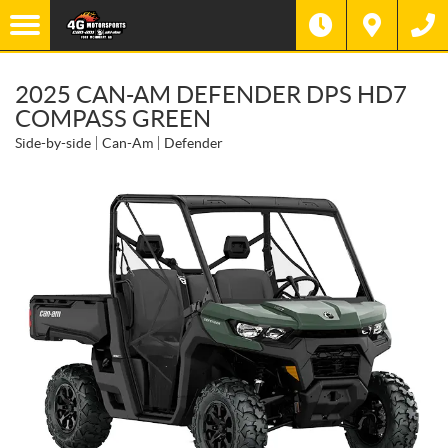
2025 CAN-AM DEFENDER DPS HD7
COMPASS GREEN
Side-by-side
Can-Am
Defender