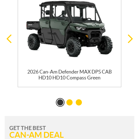
ss
2026 Can-Am Defender MAX DPS CAB
HD10 HD10 Compass Green
GET THE BEST
CAN-AM DEAL