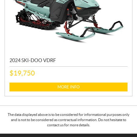
2024 SKI-DOO VDRF
$
19,750
MORE INFO
The data displayed above is to be considered for informational purposes only
and is not to be considered as contractual information. Do not hesitate to
contact us for more details.