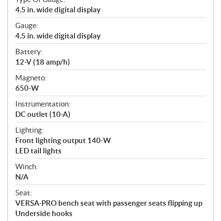
4.5 in. wide digital display
Gauge:
4.5 in. wide digital display
Battery:
12-V (18 amp/h)
Magneto:
650-W
Instrumentation:
DC outlet (10-A)
Lighting:
Front lighting output 140-W
LED tail lights
Winch:
N/A
Seat:
VERSA-PRO bench seat with passenger seats flipping up
Underside hooks