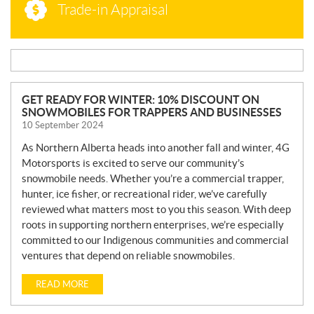
Trade-in Appraisal
N
GET READY FOR WINTER: 10% DISCOUNT ON
SNOWMOBILES FOR TRAPPERS AND BUSINESSES
E
10 September 2024
W
S
As Northern Alberta heads into another fall and winter, 4G
Motorsports is excited to serve our community’s
snowmobile needs. Whether you’re a commercial trapper,
hunter, ice fisher, or recreational rider, we’ve carefully
reviewed what matters most to you this season. With deep
roots in supporting northern enterprises, we’re especially
committed to our Indigenous communities and commercial
ventures that depend on reliable snowmobiles.
READ MORE