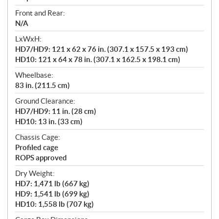
Front and Rear:
N/A
LxWxH:
HD7/HD9: 121 x 62 x 76 in. (307.1 x 157.5 x 193 cm)
HD10: 121 x 64 x 78 in. (307.1 x 162.5 x 198.1 cm)
Wheelbase:
83 in. (211.5 cm)
Ground Clearance:
HD7/HD9: 11 in. (28 cm)
HD10: 13 in. (33 cm)
Chassis Cage:
Profiled cage
ROPS approved
Dry Weight:
HD7: 1,471 lb (667 kg)
HD9: 1,541 lb (699 kg)
HD10: 1,558 lb (707 kg)