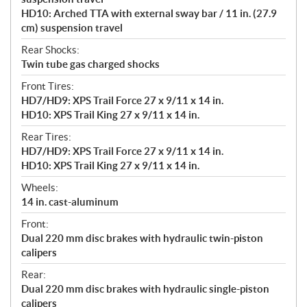
HD10: Arched TTA with external sway bar / 11 in. (27.9
cm) suspension travel
Rear Shocks:
Twin tube gas charged shocks
Front Tires:
HD7/HD9: XPS Trail Force 27 x 9/11 x 14 in.
HD10: XPS Trail King 27 x 9/11 x 14 in.
Rear Tires:
HD7/HD9: XPS Trail Force 27 x 9/11 x 14 in.
HD10: XPS Trail King 27 x 9/11 x 14 in.
Wheels:
14 in. cast-aluminum
Front:
Dual 220 mm disc brakes with hydraulic twin-piston
calipers
Rear:
Dual 220 mm disc brakes with hydraulic single-piston
calipers