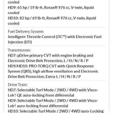
cooled
s
HD9: 65 hp / 59 lb-ft, Rotax® 976 cc, V-twin, liquid
cooled
HD10: 82 hp / 69 lb-ft, Rotax® 976 cc, V-twin, liquid
cooled
Fuel Delivery System:
Intelligent Throttle Control (iTC™) with Electronic Fuel
Injection (EFI)
Transmission:
HD7: pDrive primary CVT with engine braking and
Electronic Drive Belt Protection, L / H / N / R / P
HD9/HD10: PRO-TORQ CVT with Quick Response
System (QRS), high airflow ventilation and Electronic
Drive Belt Protection, Extra-L / H / N / R / P
Drive Train:
HD7: Selectable Turf Mode / 2WD / 4WD with Visco-
Lok† QE auto-locking front differential
HD9: Selectable Turf Mode / 2WD / 4WD with Visco-
Lok† auto-locking front differential
HD10: Selectable Turf Mode / 2WD / 4WD auto-Locking