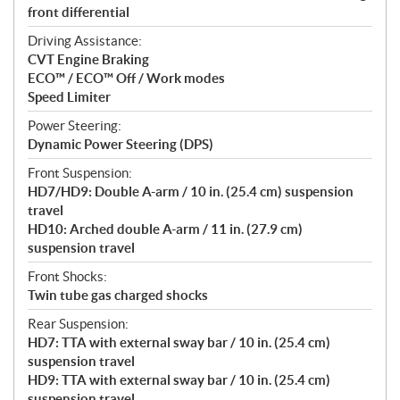
front differential
Driving Assistance:
CVT Engine Braking
ECO™ / ECO™ Off / Work modes
Speed Limiter
Power Steering:
Dynamic Power Steering (DPS)
Front Suspension:
HD7/HD9: Double A-arm / 10 in. (25.4 cm) suspension
travel
HD10: Arched double A-arm / 11 in. (27.9 cm)
suspension travel
Front Shocks:
Twin tube gas charged shocks
Rear Suspension:
HD7: TTA with external sway bar / 10 in. (25.4 cm)
suspension travel
HD9: TTA with external sway bar / 10 in. (25.4 cm)
suspension travel