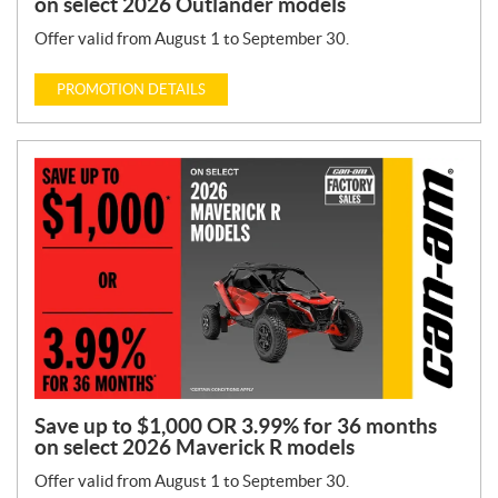
on select 2026 Outlander models
Offer valid from August 1 to September 30.
PROMOTION DETAILS
Save up to $1,000 OR 3.99% for 36 months
on select 2026 Maverick R models
Offer valid from August 1 to September 30.