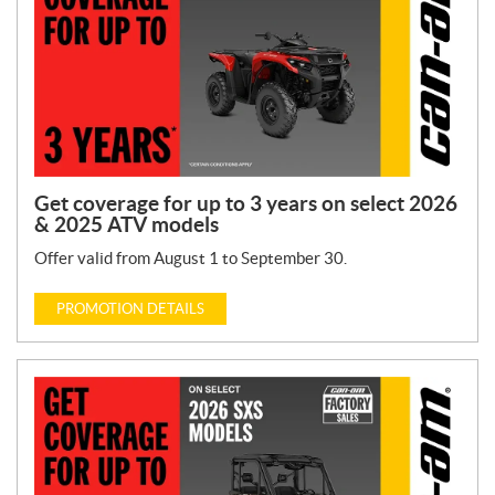
Get coverage for up to 3 years on select 2026
& 2025 ATV models
Offer valid from August 1 to September 30.
PROMOTION DETAILS