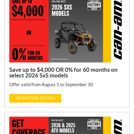
n
T
y
p
e
:
Save up to $4,000 OR 0% for 60 months on
select 2026 SxS models
Offer valid from August 1 to September 30.
PROMOTION DETAILS