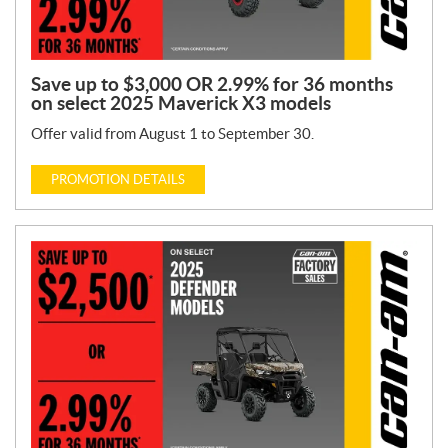
Save up to $3,000 OR 2.99% for 36 months
on select 2025 Maverick X3 models
Offer valid from August 1 to September 30.
PROMOTION DETAILS