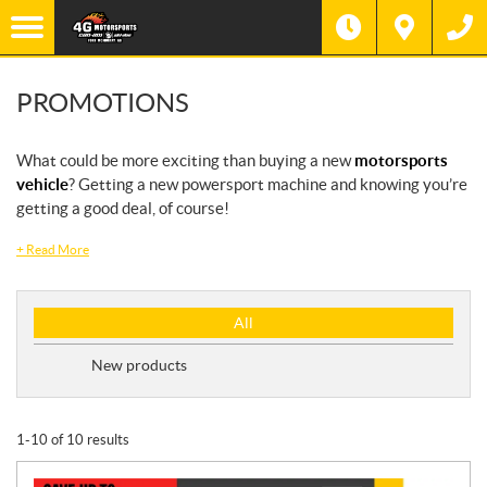
PROMOTIONS
What could be more exciting than buying a new
motorsports
vehicle
? Getting a new powersport machine and knowing you’re
getting a good deal, of course!
+
Read More
P
All
r
o
New products
m
o
t
1-10 of 10 results
i
o