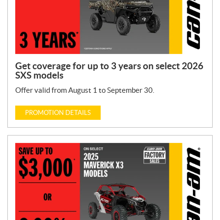
Get coverage for up to 3 years on select 2026
SXS models
Offer valid from August 1 to September 30.
PROMOTION DETAILS