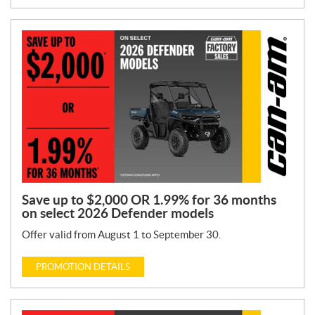
Save up to $2,000 OR 1.99% for 36 months
on select 2026 Defender models
Offer valid from August 1 to September 30.
PROMOTION DETAILS