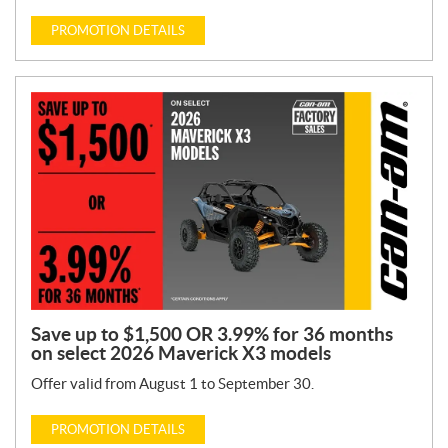
PROMOTION DETAILS
Save up to $1,500 OR 3.99% for 36 months
on select 2026 Maverick X3 models
Offer valid from August 1 to September 30.
PROMOTION DETAILS