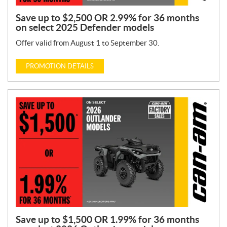
Save up to $2,500 OR 2.99% for 36 months
on select 2025 Defender models
Offer valid from August 1 to September 30.
PROMOTION DETAILS
Save up to $1,500 OR 1.99% for 36 months