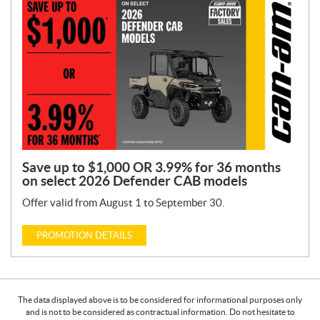
Save up to $1,000 OR 3.99% for 36 months
on select 2026 Defender CAB models
Offer valid from August 1 to September 30.
PROMOTION DETAILS
The data displayed above is to be considered for informational purposes only
and is not to be considered as contractual information. Do not hesitate to