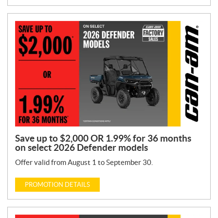
Save up to $2,000 OR 1.99% for 36 months
on select 2026 Defender models
Offer valid from August 1 to September 30.
PROMOTION DETAILS