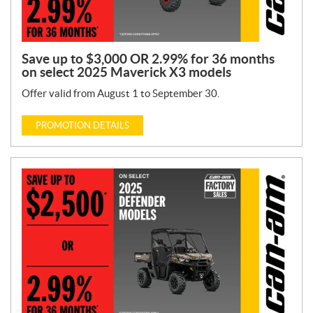
Save up to $3,000 OR 2.99% for 36 months
on select 2025 Maverick X3 models
Offer valid from August 1 to September 30.
PROMOTION DETAILS