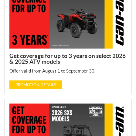
Get coverage for up to 3 years on select 2026
& 2025 ATV models
Offer valid from August 1 to September 30.
PROMOTION DETAILS