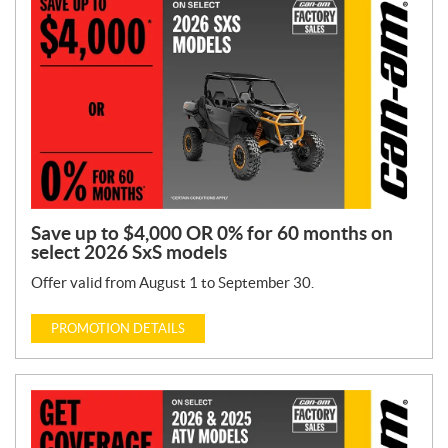
n
T
y
p
e
:
Save up to $4,000 OR 0% for 60 months on
select 2026 SxS models
Offer valid from August 1 to September 30.
PROMOTION DETAILS