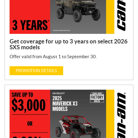
Get coverage for up to 3 years on select 2026
SXS models
Offer valid from August 1 to September 30.
PROMOTION DETAILS