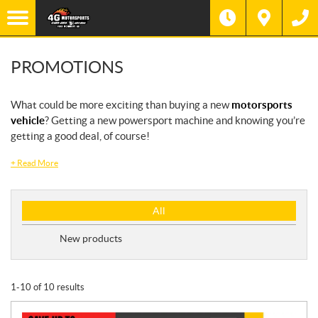
PROMOTIONS
What could be more exciting than buying a new
motorsports
vehicle
? Getting a new powersport machine and knowing you’re
getting a good deal, of course!
+
Read More
P
All
r
o
New products
m
o
t
1-10 of 10 results
i
o