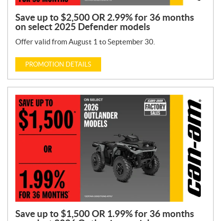
Save up to $2,500 OR 2.99% for 36 months
on select 2025 Defender models
Offer valid from August 1 to September 30.
PROMOTION DETAILS
Save up to $1,500 OR 1.99% for 36 months