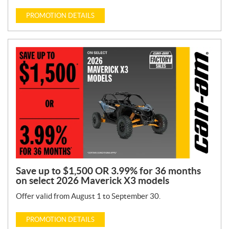
PROMOTION DETAILS
Save up to $1,500 OR 3.99% for 36 months
on select 2026 Maverick X3 models
Offer valid from August 1 to September 30.
PROMOTION DETAILS