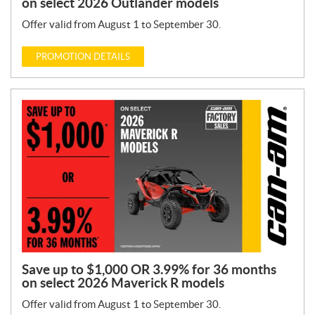
on select 2026 Outlander models
Offer valid from August 1 to September 30.
PROMOTION DETAILS
Save up to $1,000 OR 3.99% for 36 months
on select 2026 Maverick R models
Offer valid from August 1 to September 30.