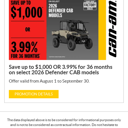
Save up to $1,000 OR 3.99% for 36 months
on select 2026 Defender CAB models
Offer valid from August 1 to September 30.
PROMOTION DETAILS
The data displayed above is to be considered for informational purposes only
and is not to be considered as contractual information. Do not hesitate to