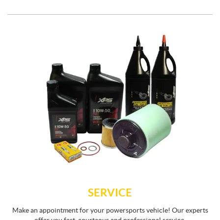
SERVICE
Make an appointment for your powersports vehicle! Our experts
offer you fast, courteous and professional service.