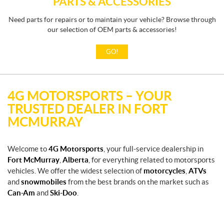
PARTS & ACCESSORIES
Need parts for repairs or to maintain your vehicle? Browse through
our selection of OEM parts & accessories!
GO!
4G MOTORSPORTS – YOUR
TRUSTED DEALER IN FORT
MCMURRAY
Welcome to
4G Motorsports
, your full-service dealership in
Fort McMurray
,
Alberta
, for everything related to motorsports
vehicles. We offer the widest selection of
motorcycles
,
ATVs
and
snowmobiles
from the best brands on the market such as
Can-Am
and
Ski-Doo
.