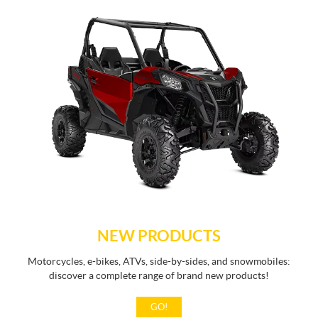
NEW PRODUCTS
Motorcycles, e-bikes, ATVs, side-by-sides, and snowmobiles:
discover a complete range of brand new products!
GO!