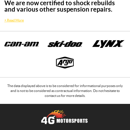
We are now certified to shock rebuilds
and various other suspension repairs.
+
Read More
The data displayed above is to be considered for informational purposes only
and is not to be considered as contractual information. Do not hesitate to
contact us for more details.
C
4
o
G
n
M