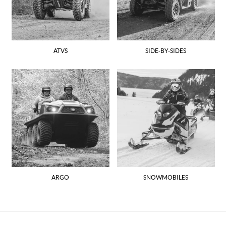
ATVS
SIDE-BY-SIDES
ARGO
SNOWMOBILES