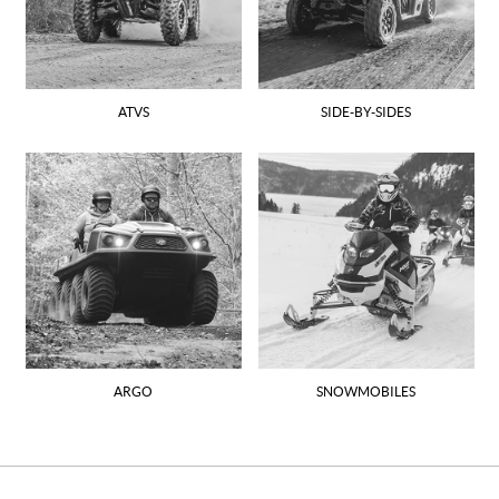
ATVS
SIDE-BY-SIDES
ARGO
SNOWMOBILES