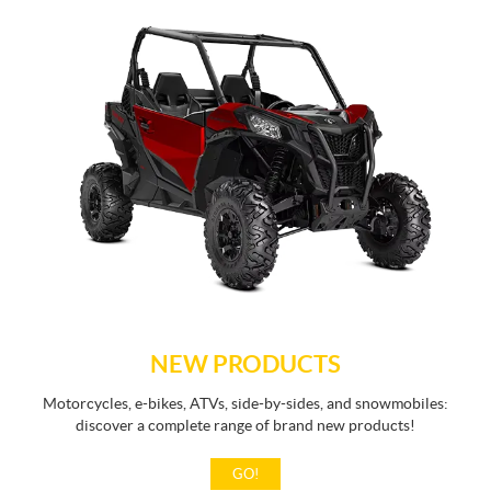
NEW PRODUCTS
Motorcycles, e-bikes, ATVs, side-by-sides, and snowmobiles:
discover a complete range of brand new products!
GO!