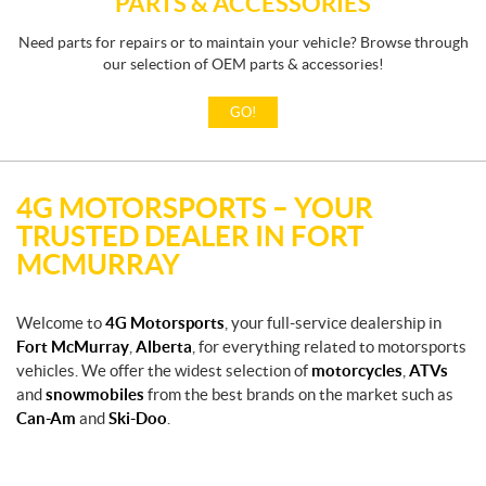
PARTS & ACCESSORIES
Need parts for repairs or to maintain your vehicle? Browse through
our selection of OEM parts & accessories!
GO!
4G MOTORSPORTS – YOUR
TRUSTED DEALER IN FORT
MCMURRAY
Welcome to
4G Motorsports
, your full-service dealership in
Fort McMurray
,
Alberta
, for everything related to motorsports
vehicles. We offer the widest selection of
motorcycles
,
ATVs
and
snowmobiles
from the best brands on the market such as
Can-Am
and
Ski-Doo
.