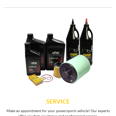
SERVICE
Make an appointment for your powersports vehicle! Our experts
offer you fast, courteous and professional service.