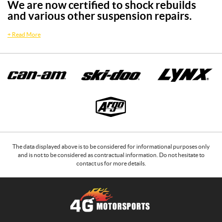
We are now certified to shock rebuilds
and various other suspension repairs.
+
Read More
The data displayed above is to be considered for informational purposes only
and is not to be considered as contractual information. Do not hesitate to
contact us for more details.
C
4
o
G
n
M