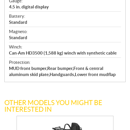
Gauge:
4.5 in. digital display
Battery:
Standard
Magneto:
Standard
Winch:
Can-Am HD3500 (1,588 kg) winch with synthetic cable
Protection:
MUD front bumper,Rear bumper,Front & central
aluminum skid plate,Handguards,Lower front mudflap
OTHER MODELS YOU MIGHT BE
INTERESTED IN