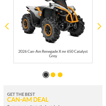
2026 Can-Am Renegade X mr 650 Catalyst
2
Grey
GET THE BEST
CAN-AM DEAL