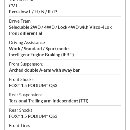
s
CVT
Extra low L / H / N / R / P
Drive Train:
Selectable 2WD / 4WD / Lock 4WD with Visco-4Lok
front differential
Driving Assistance:
Work / Standard / Sport modes
Intelligent Engine Braking (iEB™)
Front Suspension:
Arched double A-arm with sway bar
Front Shocks:
FOX† 1.5 PODIUM† QS3
Rear Suspension:
Torsional Trailing arm Independent (TTI)
Rear Shocks:
FOX† 1.5 PODIUM† QS3
Front Tires: