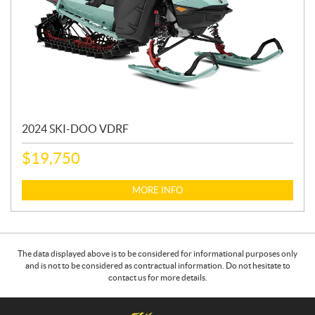
2024 SKI-DOO VDRF
$
19,750
MORE INFO
The data displayed above is to be considered for informational purposes only
and is not to be considered as contractual information. Do not hesitate to
contact us for more details.
C
4