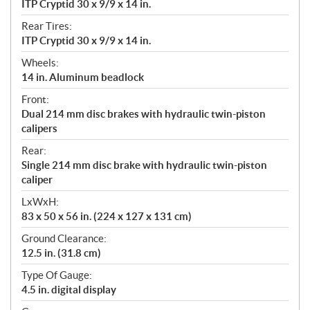
ITP Cryptid 30 x 9/9 x 14 in.
Rear Tires:
ITP Cryptid 30 x 9/9 x 14 in.
Wheels:
14 in. Aluminum beadlock
Front:
Dual 214 mm disc brakes with hydraulic twin-piston
calipers
Rear:
Single 214 mm disc brake with hydraulic twin-piston
caliper
LxWxH:
83 x 50 x 56 in. (224 x 127 x 131 cm)
Ground Clearance:
12.5 in. (31.8 cm)
Type Of Gauge:
4.5 in. digital display