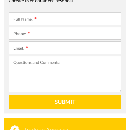
Contact us to obtain the best deal.
Full Name:
*
Phone:
*
Email:
*
Questions and Comments:
SUBMIT
Trade-in Appraisal