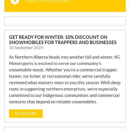
N
GET READY FOR WINTER: 10% DISCOUNT ON
SNOWMOBILES FOR TRAPPERS AND BUSINESSES
E
10 September 2024
W
S
As Northern Alberta heads into another fall and winter, 4G
Motorsports is excited to serve our community’s
snowmobile needs. Whether you’re a commercial trapper,
hunter, ice fisher, or recreational rider, we’ve carefully
reviewed what matters most to you this season. With deep
roots in supporting northern enterprises, we’re especially
committed to our Indigenous communities and commercial
ventures that depend on reliable snowmobiles.
READ MORE