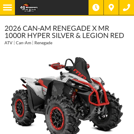
2026 CAN-AM RENEGADE X MR
1000R HYPER SILVER & LEGION RED
ATV
Can-Am
Renegade