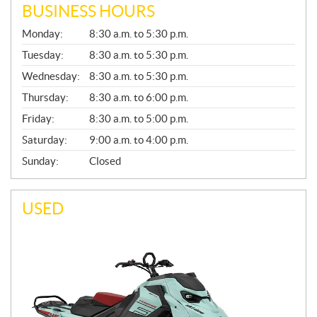
BUSINESS HOURS
G
Monday:
8:30 a.m. to 5:30 p.m.
E
N
Tuesday:
8:30 a.m. to 5:30 p.m.
E
Wednesday:
8:30 a.m. to 5:30 p.m.
R
A
Thursday:
8:30 a.m. to 6:00 p.m.
L
Friday:
8:30 a.m. to 5:00 p.m.
Saturday:
9:00 a.m. to 4:00 p.m.
Sunday:
Closed
USED