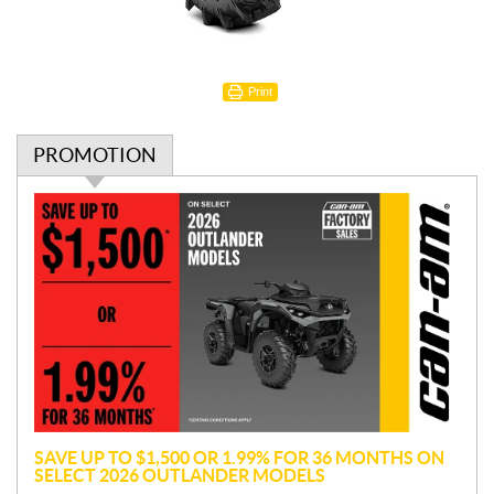
Print
PROMOTION
P
r
o
m
o
t
i
o
n
SAVE UP TO $1,500 OR 1.99% FOR 36 MONTHS ON
SELECT 2026 OUTLANDER MODELS