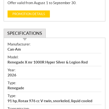
Offer valid from August 1 to September 30.
PROMOTION DETAILS
SPECIFICATIONS
S
Manufacturer:
p
Can-Am
e
Model:
c
Renegade X mr 1000R Hyper Silver & Legion Red
i
f
Year:
i
2026
c
Type:
a
Renegade
t
Type:
i
91 hp, Rotax 976 cc V-twin, snorkeled, liquid cooled
o
n
Transmission: