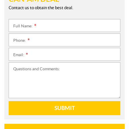
Contact us to obtain the best deal.
Full Name:
*
Phone:
*
Email:
*
Questions and Comments:
SUBMIT