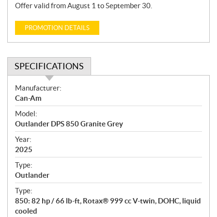
Offer valid from August 1 to September 30.
PROMOTION DETAILS
SPECIFICATIONS
S
Manufacturer:
p
Can-Am
e
Model:
c
Outlander DPS 850 Granite Grey
i
f
Year:
i
2025
c
Type:
a
Outlander
t
Type:
i
850: 82 hp / 66 lb-ft, Rotax® 999 cc V-twin, DOHC, liquid
o
cooled
n