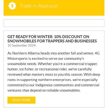
Trade-in Appraisal
N
GET READY FOR WINTER: 10% DISCOUNT ON
SNOWMOBILES FOR TRAPPERS AND BUSINESSES
E
10 September 2024
W
S
As Northern Alberta heads into another fall and winter, 4G
Motorsports is excited to serve our community’s
snowmobile needs. Whether you’re a commercial trapper,
hunter, ice fisher, or recreational rider, we’ve carefully
reviewed what matters most to you this season. With deep
roots in supporting northern enterprises, we’re especially
committed to our Indigenous communities and commercial
ventures that depend on reliable snowmobiles.
READ MORE