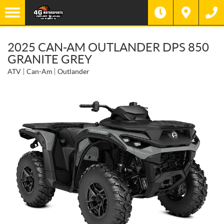
2025 CAN-AM OUTLANDER DPS 850
GRANITE GREY
ATV
Can-Am
Outlander