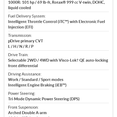
1000R: 101 hp / 69 lb-ft, Rotax® 999 cc V-twin, DOHC,
s
liquid cooled
Fuel Delivery System:
Intelligent Throttle Control (iTC™️) with Electronic Fuel
Injection (EFI)
Transmission:
pDrive primary CVT
L / H / N / R / P
Drive Train:
Selectable 2WD / 4WD with Visco-Lok† QE auto-locking
front differential
Driving Assistance:
Work / Standard / Sport modes
Intelligent Engine Braking (iEB™)
Power Steering:
Tri-Mode Dynamic Power Steering (DPS)
Front Suspension:
Arched Double A-arm