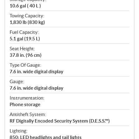
10.6 gal ( 40 L )
Towing Capacity:
1,830 lb (830 kg)
Fuel Capacity:
5.1 gal (19.5 L)
Seat Height:
37.8 in. (96 cm)
Type Of Gauge:
7.6 in. wide digital display
Gauge:
7.6 in. wide digital display
Instrumentation:
Phone storage
Antitheft System:
RF Digitally Encoded Security System (D.E.S.S.™)
Lighting:
850: LED headlights and tail lights