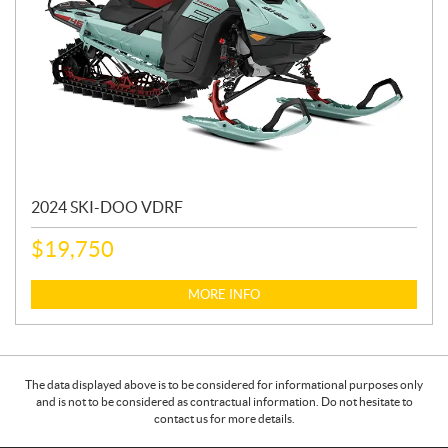
2024 SKI-DOO VDRF
$
19,750
MORE INFO
The data displayed above is to be considered for informational purposes only
and is not to be considered as contractual information. Do not hesitate to
contact us for more details.