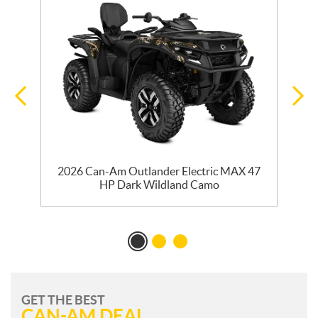
e
2026 Can-Am Outlander Electric MAX 47
HP Dark Wildland Camo
GET THE BEST
CAN-AM DEAL