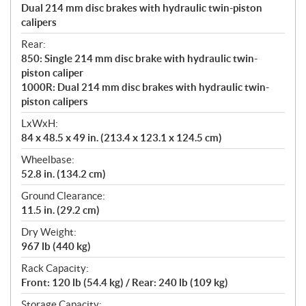
Dual 214 mm disc brakes with hydraulic twin-piston
calipers
Rear:
850: Single 214 mm disc brake with hydraulic twin-
piston caliper
1000R: Dual 214 mm disc brakes with hydraulic twin-
piston calipers
LxWxH:
84 x 48.5 x 49 in. (213.4 x 123.1 x 124.5 cm)
Wheelbase:
52.8 in. (134.2 cm)
Ground Clearance:
11.5 in. (29.2 cm)
Dry Weight:
967 lb (440 kg)
Rack Capacity:
Front: 120 lb (54.4 kg) / Rear: 240 lb (109 kg)
Storage Capacity: