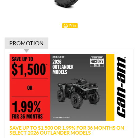
Print
PROMOTION
P
r
o
m
o
t
i
o
n
SAVE UP TO $1,500 OR 1.99% FOR 36 MONTHS ON
SELECT 2026 OUTLANDER MODELS