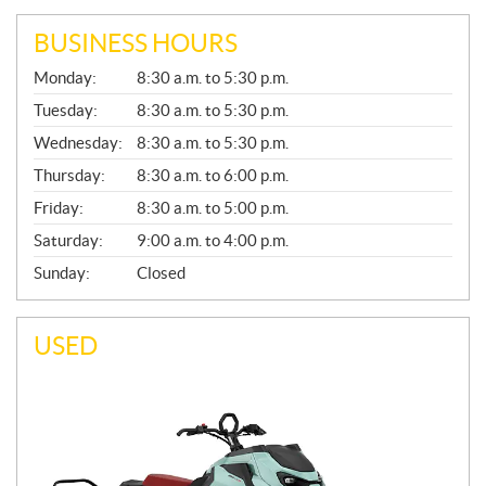
BUSINESS HOURS
G
Monday:
8:30 a.m. to 5:30 p.m.
E
N
Tuesday:
8:30 a.m. to 5:30 p.m.
E
Wednesday:
8:30 a.m. to 5:30 p.m.
R
A
Thursday:
8:30 a.m. to 6:00 p.m.
L
Friday:
8:30 a.m. to 5:00 p.m.
Saturday:
9:00 a.m. to 4:00 p.m.
Sunday:
Closed
USED