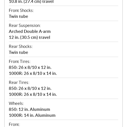
10.8 in. (27.4 cm) travel
Front Shocks:
Twin tube
Rear Suspension:
Arched Double A-arm
12 in. (30.5 cm) travel
Rear Shocks:
Twin tube
Front Tires:
850: 26 x 8/10 x 12 in.
1000R: 26 x 8/10 x 14 in.
Rear Tires:
850: 26 x 8/10 x 12 in.
1000R: 26 x 8/10 x 14 in.
Wheels:
850: 12 in. Aluminum
1000R: 14 in. Aluminum
Front: