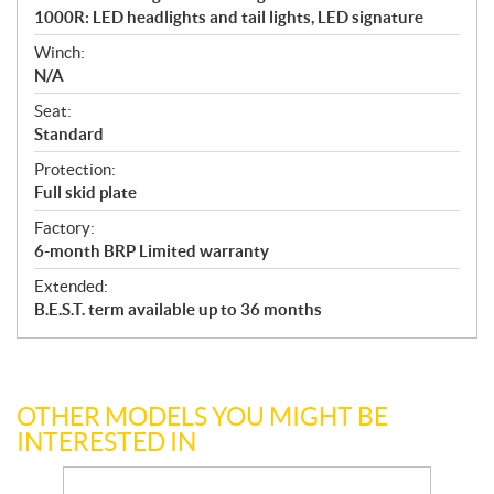
1000R: LED headlights and tail lights, LED signature
Winch:
N/A
Seat:
Standard
Protection:
Full skid plate
Factory:
6-month BRP Limited warranty
Extended:
B.E.S.T. term available up to 36 months
OTHER MODELS YOU MIGHT BE
INTERESTED IN