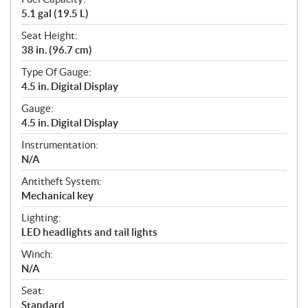
5.1 gal (19.5 L)
Seat Height:
38 in. (96.7 cm)
Type Of Gauge:
4.5 in. Digital Display
Gauge:
4.5 in. Digital Display
Instrumentation:
N/A
Antitheft System:
Mechanical key
Lighting:
LED headlights and tail lights
Winch:
N/A
Seat:
Standard