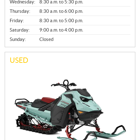
Wednesday:
8:30 a.m. to 5:30 p.m.
R
A
Thursday:
8:30 a.m. to 6:00 p.m.
L
Friday:
8:30 a.m. to 5:00 p.m.
Saturday:
9:00 a.m. to 4:00 p.m.
Sunday:
Closed
USED