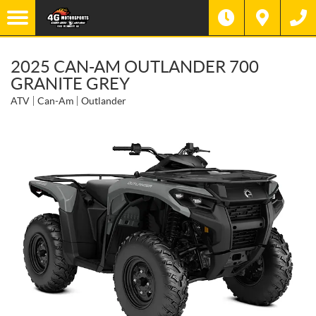
2025 CAN-AM OUTLANDER 700
GRANITE GREY
ATV
Can-Am
Outlander