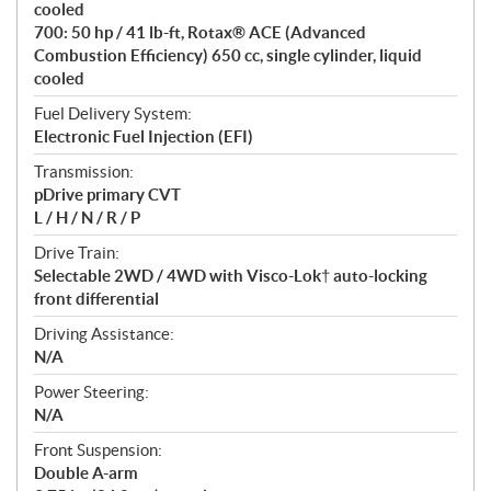
cooled
s
700: 50 hp / 41 lb-ft, Rotax® ACE (Advanced
Combustion Efficiency) 650 cc, single cylinder, liquid
cooled
Fuel Delivery System:
Electronic Fuel Injection (EFI)
Transmission:
pDrive primary CVT
L / H / N / R / P
Drive Train:
Selectable 2WD / 4WD with Visco-Lok† auto-locking
front differential
Driving Assistance:
N/A
Power Steering:
N/A
Front Suspension:
Double A-arm