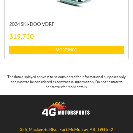
2024 SKI-DOO VDRF
$
19,750
MORE INFO
The data displayed above is to be considered for informational purposes only
and is not to be considered as contractual information. Do not hesitate to
contact us for more details.
C
4
o
G
n
M
t
o
a
t
355, Mackenzie Blvd
,
Fort McMurray
, AB
T9H 5E2