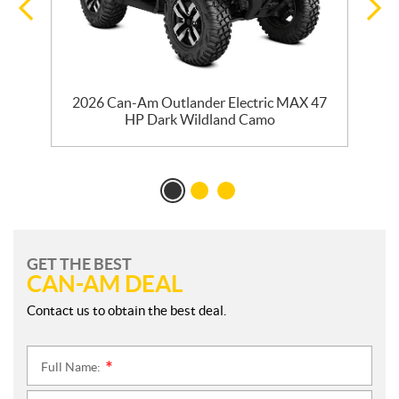
y
2026 Can-Am Outlander Electric MAX 47
HP Dark Wildland Camo
GET THE BEST
CAN-AM DEAL
Contact us to obtain the best deal.
Full Name:
*