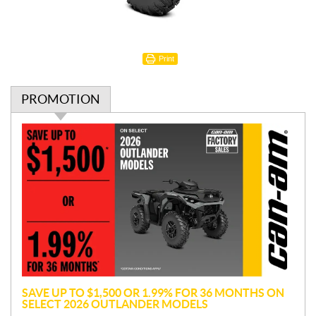
Print
PROMOTION
P
r
o
m
o
t
i
o
n
SAVE UP TO $1,500 OR 1.99% FOR 36 MONTHS ON
SELECT 2026 OUTLANDER MODELS