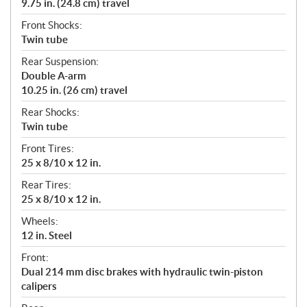
9.75 in. (24.8 cm) travel
Front Shocks:
Twin tube
Rear Suspension:
Double A-arm
10.25 in. (26 cm) travel
Rear Shocks:
Twin tube
Front Tires:
25 x 8/10 x 12 in.
Rear Tires:
25 x 8/10 x 12 in.
Wheels:
12 in. Steel
Front:
Dual 214 mm disc brakes with hydraulic twin-piston
calipers