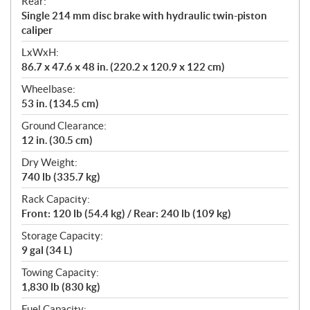
Rear:
Single 214 mm disc brake with hydraulic twin-piston
caliper
LxWxH:
86.7 x 47.6 x 48 in. (220.2 x 120.9 x 122 cm)
Wheelbase:
53 in. (134.5 cm)
Ground Clearance:
12 in. (30.5 cm)
Dry Weight:
740 lb (335.7 kg)
Rack Capacity:
Front: 120 lb (54.4 kg) / Rear: 240 lb (109 kg)
Storage Capacity:
9 gal (34 L)
Towing Capacity:
1,830 lb (830 kg)
Fuel Capacity: