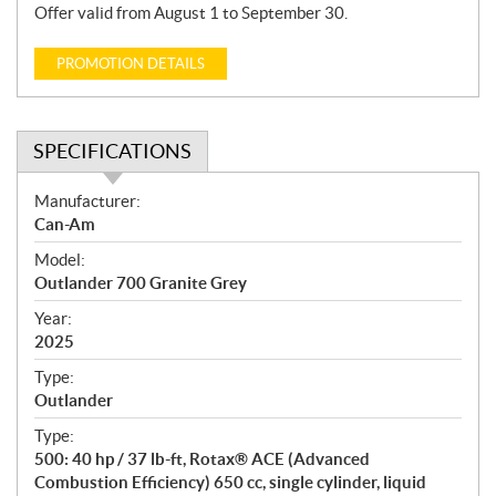
Offer valid from August 1 to September 30.
PROMOTION DETAILS
SPECIFICATIONS
S
Manufacturer:
p
Can-Am
e
Model:
c
Outlander 700 Granite Grey
i
f
Year:
i
2025
c
Type:
a
Outlander
t
Type:
i
500: 40 hp / 37 lb-ft, Rotax® ACE (Advanced
o
Combustion Efficiency) 650 cc, single cylinder, liquid
n