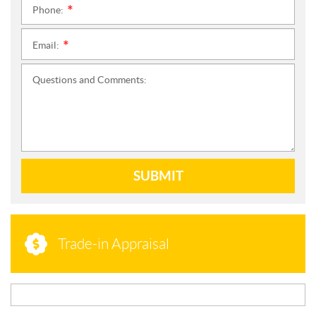
Phone:
*
Email:
*
Questions and Comments:
SUBMIT
Trade-in Appraisal