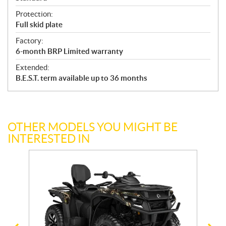
Protection:
Full skid plate
Factory:
6-month BRP Limited warranty
Extended:
B.E.S.T. term available up to 36 months
OTHER MODELS YOU MIGHT BE
INTERESTED IN