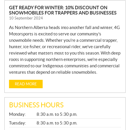
N
GET READY FOR WINTER: 10% DISCOUNT ON
SNOWMOBILES FOR TRAPPERS AND BUSINESSES
E
10 September 2024
W
S
As Northern Alberta heads into another fall and winter, 4G
Motorsports is excited to serve our community’s
snowmobile needs. Whether you’re a commercial trapper,
hunter, ice fisher, or recreational rider, we’ve carefully
reviewed what matters most to you this season. With deep
roots in supporting northern enterprises, we’re especially
committed to our Indigenous communities and commercial
ventures that depend on reliable snowmobiles.
READ MORE
BUSINESS HOURS
G
Monday:
8:30 a.m. to 5:30 p.m.
E
N
Tuesday:
8:30 a.m. to 5:30 p.m.
E