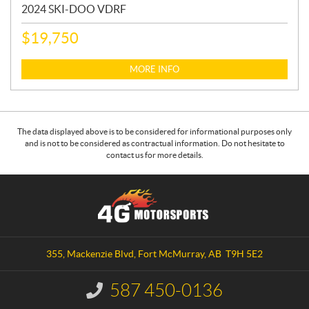
2024 SKI-DOO VDRF
$
19,750
MORE INFO
The data displayed above is to be considered for informational purposes only
and is not to be considered as contractual information. Do not hesitate to
contact us for more details.
C
4
o
G
n
M
t
o
a
t
355, Mackenzie Blvd
,
Fort McMurray
, AB
T9H 5E2
c
o
t
r
587 450-0136
I
s
n