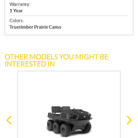
Warranty:
1 Year
Colors:
Truetimber Prairie Camo
OTHER MODELS YOU MIGHT BE
INTERESTED IN