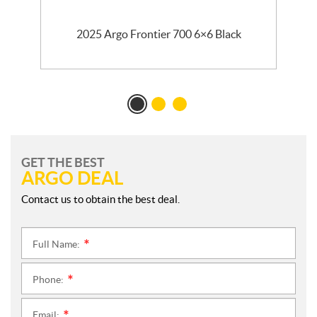
2025 Argo Frontier 700 6×6 Black
GET THE BEST
ARGO DEAL
Contact us to obtain the best deal.
Full Name:
*
Phone:
*
Email: