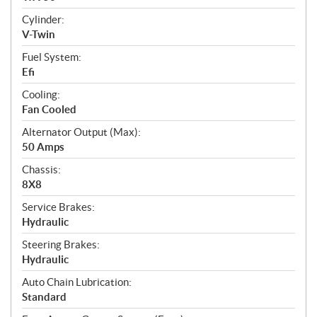
o
n
Cylinder:
s
V-Twin
Fuel System:
Efi
Cooling:
Fan Cooled
Alternator Output (Max):
50 Amps
Chassis:
8X8
Service Brakes:
Hydraulic
Steering Brakes:
Hydraulic
Auto Chain Lubrication:
Standard