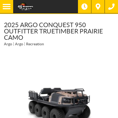
2025 ARGO CONQUEST 950
OUTFITTER TRUETIMBER PRAIRIE
CAMO
Argo
Argo
Recreation