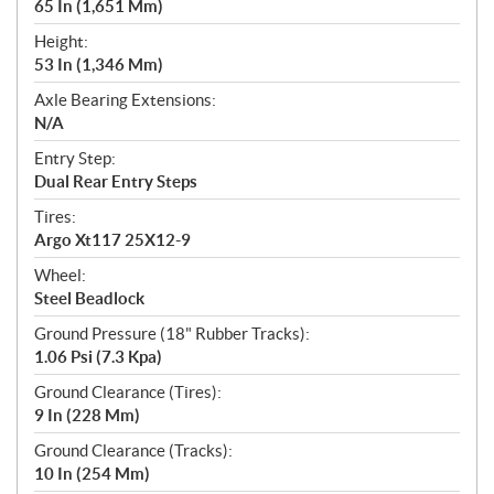
65 In (1,651 Mm)
Height:
53 In (1,346 Mm)
Axle Bearing Extensions:
N/A
Entry Step:
Dual Rear Entry Steps
Tires:
Argo Xt117 25X12-9
Wheel:
Steel Beadlock
Ground Pressure (18" Rubber Tracks):
1.06 Psi (7.3 Kpa)
Ground Clearance (Tires):
9 In (228 Mm)
Ground Clearance (Tracks):
10 In (254 Mm)