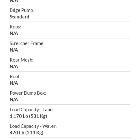
N/A
Bilge Pump:
Standard
Rops:
N/A
Stretcher Frame:
N/A
Rear Mesh:
N/A
Roof:
N/A
Power Dump Box:
N/A
Load Capacity - Land:
1,170 Lb (531 Kg)
Load Capacity - Water:
470 Lb (213 Kg)