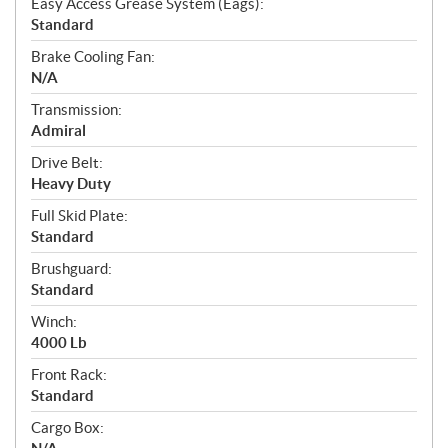
Easy Access Grease System (Eags):
Standard
Brake Cooling Fan:
N/A
Transmission:
Admiral
Drive Belt:
Heavy Duty
Full Skid Plate:
Standard
Brushguard:
Standard
Winch:
4000 Lb
Front Rack:
Standard
Cargo Box: