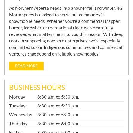
W
S
As Northern Alberta heads into another fall and winter, 4G
Motorsports is excited to serve our community’s
snowmobile needs. Whether you’re a commercial trapper,
hunter, ice fisher, or recreational rider, we’ve carefully
reviewed what matters most to you this season. With deep
roots in supporting northern enterprises, we’re especially
committed to our Indigenous communities and commercial
ventures that depend on reliable snowmobiles.
READ MORE
BUSINESS HOURS
G
Monday:
8:30 a.m. to 5:30 p.m.
E
N
Tuesday:
8:30 a.m. to 5:30 p.m.
E
Wednesday:
8:30 a.m. to 5:30 p.m.
R
A
Thursday:
8:30 a.m. to 6:00 p.m.
L
Friday:
8:30 a.m. to 5:00 p.m.