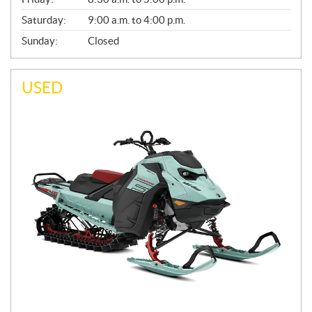
Saturday:
9:00 a.m. to 4:00 p.m.
Sunday:
Closed
USED