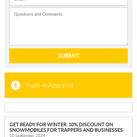
*
Questions and Comments:
SUBMIT
Trade-in Appraisal
N
GET READY FOR WINTER: 10% DISCOUNT ON
SNOWMOBILES FOR TRAPPERS AND BUSINESSES
E
10 September 2024