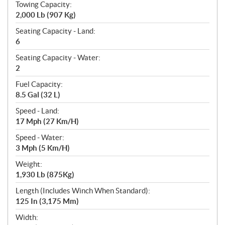
Towing Capacity:
2,000 Lb (907 Kg)
Seating Capacity - Land:
6
Seating Capacity - Water:
2
Fuel Capacity:
8.5 Gal (32 L)
Speed - Land:
17 Mph (27 Km/H)
Speed - Water:
3 Mph (5 Km/H)
Weight:
1,930 Lb (875Kg)
Length (Includes Winch When Standard):
125 In (3,175 Mm)
Width: