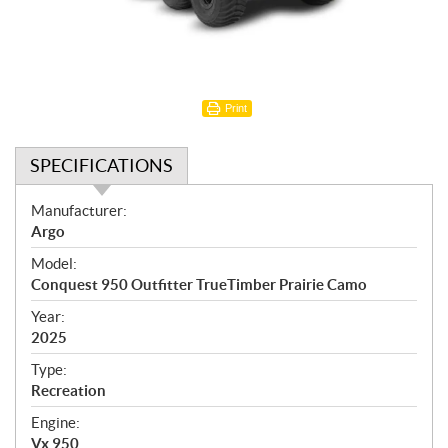
Print
SPECIFICATIONS
S
Manufacturer:
p
Argo
e
Model:
c
Conquest 950 Outfitter TrueTimber Prairie Camo
i
f
Year:
i
2025
c
Type:
a
Recreation
t
Engine:
i
Vx 950